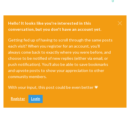
0
Hello! It looks like you're interested in this
conversation, but you don't have an account yet.
Getting fed up of having to scroll through the same posts
each visit? When you register for an account, you'll
always come back to exactly where you were before, and
choose to be notified of new replies (either via email, or
push notification). You'll also be able to save bookmarks
and upvote posts to show your appreciation to other
community members.
With your input, this post could be even better 💗
Register
Login