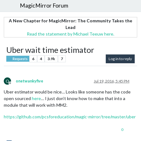
MagicMirror Forum
A New Chapter for MagicMirror: The Community Takes the
Lead
Read the statement by Michael Teeuw here.
Uber wait time estimator
6
4
3.9k
7
Log in to reply
Requests
O
onetwankyfive
Jul 19, 2016, 5:45 PM
Offline
Uber estimator would be nice… Looks like someone has the code
open sourced
here
… I just don’t know how to make that into a
module that will work with MM2.
https://github.com/pcsforeducation/magic-mirror/tree/master/uber
0