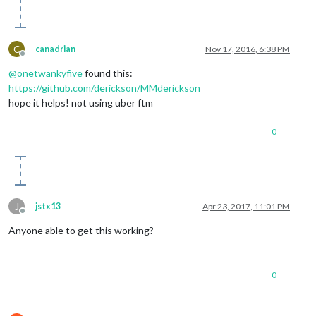
C
canadrian
Nov 17, 2016, 6:38 PM
Offline
@
onetwankyfive
found this:
https://github.com/derickson/MMderickson
hope it helps! not using uber ftm
0
J
jstx13
Apr 23, 2017, 11:01 PM
Offline
Anyone able to get this working?
0