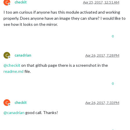
C
checkit
Apr 25, 2017, 12:51 AM
Offline
I too am curious if anyone has this module activated and working
properly. Does anyone have an image they can share? I would like to
see how it looks on the mirror.
0
C
canadrian
Apr 26, 2017, 7:28 PM
Offline
@
checkit
on that github page there is a screenshot in the
readme.md
file.
0
C
checkit
Apr 26, 2017, 7:33 PM
Offline
@
canadrian
good call. Thanks!