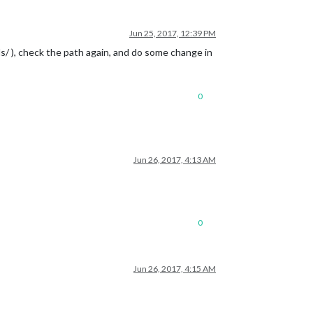
Jun 25, 2017, 12:39 PM
s/ ), check the path again, and do some change in
0
Jun 26, 2017, 4:13 AM
0
Jun 26, 2017, 4:15 AM