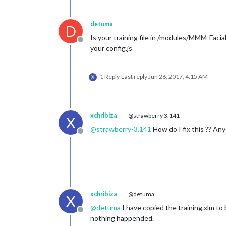
detuma
D
Is your training file in /modules/MMM-Facia
Offline
your config.js
1 Reply
Last reply
Jun 26, 2017, 4:15 AM
X
xchribiza
@strawberry 3.141
X
@
strawberry-3.141
How do I fix this ?? Any
Offline
xchribiza
@detuma
X
@
detuma
I have copied the training.xlm to 
Offline
nothing happended.