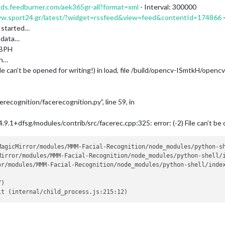
eds.feedburner.com/aek365gr-all?format=xml
- Interval: 300000
ww.sport24.gr/latest/?widget=rssfeed&view=feed&contentId=174866
-
 started…
 data…
LBPH
on…
ile can’t be opened for writing!) in load, file /build/opencv-ISmtkH/openc
ecognition/facerecognition.py”, line 59, in
9.1+dfsg/modules/contrib/src/facerec.cpp:325: error: (-2) File can’t be o
MagicMirror/modules/MMM-Facial-Recognition/node_modules/python-sh
Mirror/modules/MMM-Facial-Recognition/node_modules/python-shell/i
r/modules/MMM-Facial-Recognition/node_modules/python-shell/index
)
