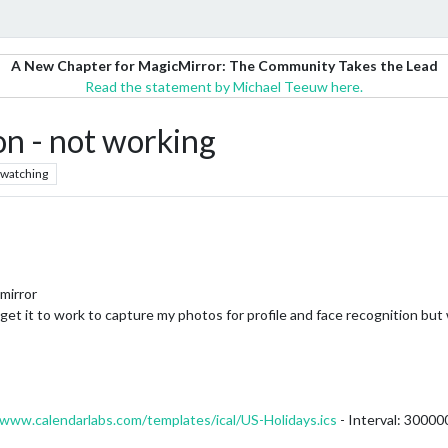
A New Chapter for MagicMirror: The Community Takes the Lead
Read the statement by Michael Teeuw here.
n - not working
watching
mirror
t it to work to capture my photos for profile and face recognition but wh
/www.calendarlabs.com/templates/ical/US-Holidays.ics
- Interval: 30000