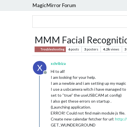
MagicMirror Forum
MMM Facial Recognitio
6
posts
3
posters
4.2k
views
3
Troubleshooting
xchribiza
X
Hi to all!
Offline
I am looking for your help.
I am a newbie and i am setting up my magic 
I use a usbcamera witch i have managed to ge
set to “true” the useUSBCAM at config)
I also get these errors on startup .
(Launching application.
ERROR! Could not find main module js file.
Create new calendar fetcher for url:
http:/
GET_WUNDERGROUND