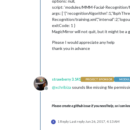
options: null,
script: ‘modules/MMM-Facial-Recognition/f
args: [ ‘{“recognitionAlgorithm”:1,“lbphTh
Recognition/training.xml”,“interval”:2,“log
exitCode: 1 }
MagicMirror will not quit, but it might be
Please I would appreciate any help
thank you in advance
strawberry 3.141
PROJECT SPONSOR
MODULE
@
xchribiza
sounds like missing file permiss
Offline
Please create a github issue if you need help, so I can ke
1 Reply
Last reply
Jun 26, 2017, 4:13 AM
X