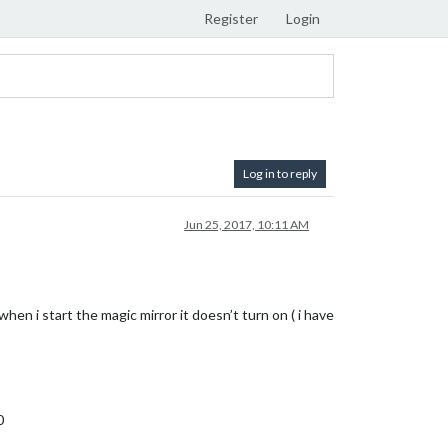
Register
Login
Log in to reply
Jun 25, 2017, 10:11 AM
en i start the magic mirror it doesn’t turn on ( i have
0