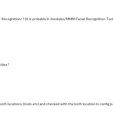
l-Recognition/ ? (it is probably in /modules/MMM-Facial-Recognition-Tool
 idea ?
both locations (tools etc) and checked with the both location in config.js