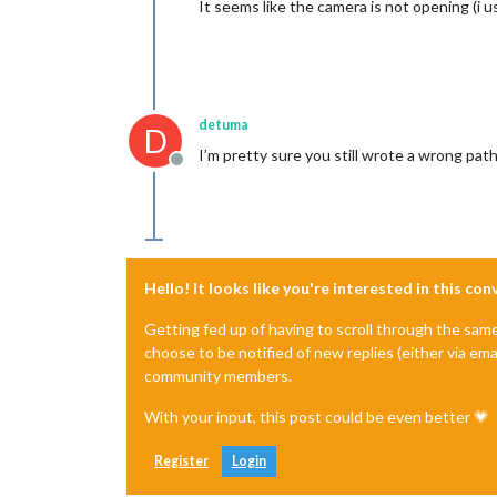
It seems like the camera is not opening (i 
detuma
D
I’m pretty sure you still wrote a wrong pat
Offline
Hello! It looks like you're interested in this co
Getting fed up of having to scroll through the sam
choose to be notified of new replies (either via ema
community members.
With your input, this post could be even better 💗
Register
Login