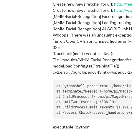
Create new news fetcher for url:
http://fe
Create new news fetcher for url:
http://w
[MMM-Facial-Recognition] Facerecognition
[MMM-Facial-Recognition] Loading training
[MMM-Facial-Recognition] ALGORITHM: 
Whoops! There was an uncaught excepti
{ Error: OpenCV Error: Unspecified error (F
325
Traceback (most recent call last):
File “modules/MMM-Facial-Recognition/facer
model.load(config.get(“trainingFile”))
cv2.error: /build/opencv-ISmtkH/opencv-2.4.
at PythonShell.parseError (/home/pi/
at terminateIfNeeded (/home/pi/Magic
at ChildProcess. (/home/pi/MagicMirro
at emitTwo (events.js:106:13)

at ChildProcess.emit (events.js:191:7
executable: ‘python’,