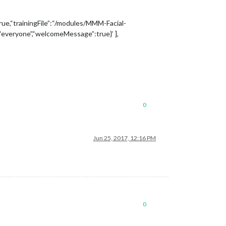
rue,“trainingFile”:“/modules/MMM-Facial-
”:“everyone”,“welcomeMessage”:true}’ ],
0
Jun 25, 2017, 12:16 PM
0