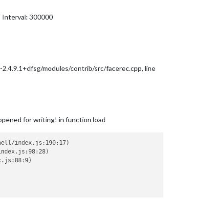
 Interval: 300000
v-2.4.9.1+dfsg/modules/contrib/src/facerec.cpp, line
pened for writing! in function load
ell/index.js:190:17)

ndex.js:98:28)

.js:88:9)
