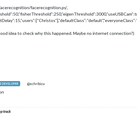
acerecognition/facerecognition.py’,
reshold”:50,“fisherThreshold”:250,“eigenThreshold”:3000,“useUSBCam”:t
outDelay”:15,“users”:[“Christos”],“defaultClass”:“default”,“everyoneClass
 a good idea to check why this happened. Maybe no internet connection?)
@xchribiza
 DEVELOPER
ion
ep track