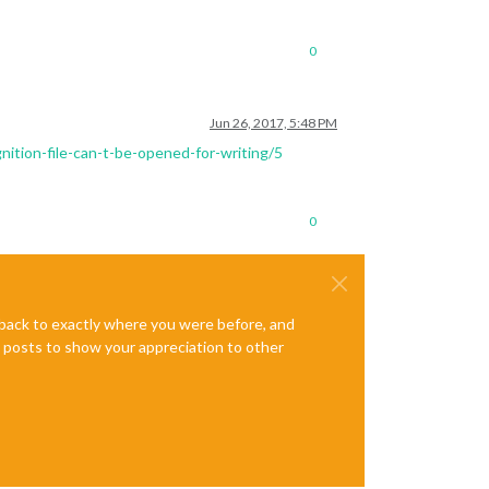
0
Jun 26, 2017, 5:48 PM
nition-file-can-t-be-opened-for-writing/5
0
e back to exactly where you were before, and
te posts to show your appreciation to other