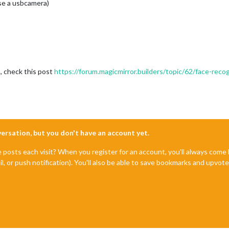
use a usbcamera)
h, check this post
https://forum.magicmirror.builders/topic/62/face-recog
nversation, but you don't have an account yet.
e posts each visit? When you register for an account, you'll always com
il, or push notification). You'll also be able to save bookmarks and upvo