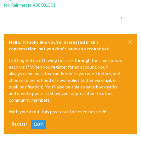
for-Rainmeter-488601501
0
Hello! It looks like you're interested in this
conversation, but you don't have an account yet.
Getting fed up of having to scroll through the same posts
each visit? When you register for an account, you'll
always come back to exactly where you were before, and
choose to be notified of new replies (either via email, or
push notification). You'll also be able to save bookmarks
and upvote posts to show your appreciation to other
community members.
With your input, this post could be even better 💗
Register
Login