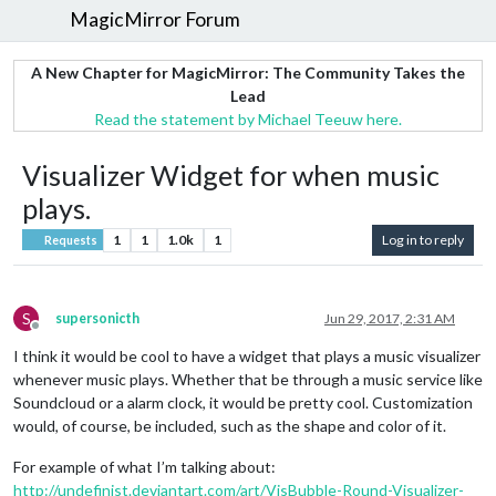
MagicMirror Forum
A New Chapter for MagicMirror: The Community Takes the
Lead
Read the statement by Michael Teeuw here.
Visualizer Widget for when music
plays.
1
1
1.0k
1
Log in to reply
Requests
S
supersonicth
Jun 29, 2017, 2:31 AM
Offline
I think it would be cool to have a widget that plays a music visualizer
whenever music plays. Whether that be through a music service like
Soundcloud or a alarm clock, it would be pretty cool. Customization
would, of course, be included, such as the shape and color of it.
For example of what I’m talking about:
http://undefinist.deviantart.com/art/VisBubble-Round-Visualizer-