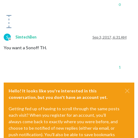
0
S
SimtechBen
Sep 3, 2017, 6:31 AM
Offline
You want a Sonoff TH.
1
Hello! It looks like you're interested in this
conversation, but you don't have an account yet.
Getting fed up of having to scroll through the same posts
each visit? When you register for an account, you'll
always come back to exactly where you were before, and
choose to be notified of new replies (either via email, or
push notification). You'll also be able to save bookmarks