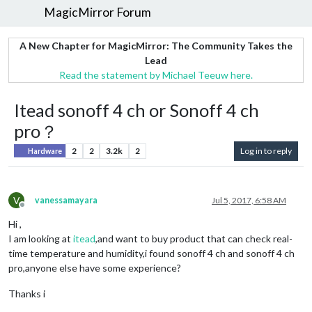
MagicMirror Forum
A New Chapter for MagicMirror: The Community Takes the
Lead
Read the statement by Michael Teeuw here.
Itead sonoff 4 ch or Sonoff 4 ch
pro？
2
2
3.2k
2
Log in to reply
Hardware
V
vanessamayara
Jul 5, 2017, 6:58 AM
Offline
Hi ,
I am looking at
itead
,and want to buy product that can check real-
time temperature and humidity,i found sonoff 4 ch and sonoff 4 ch
pro,anyone else have some experience?
Thanks i