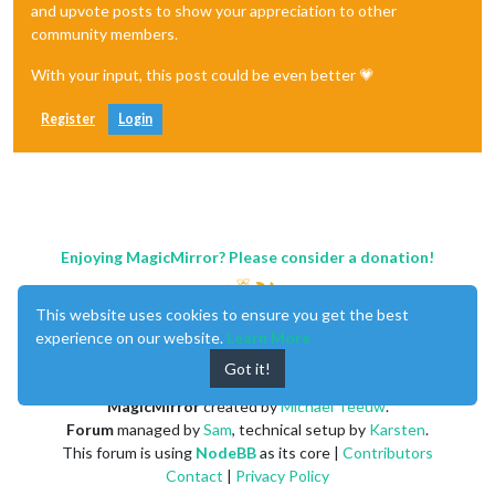
and upvote posts to show your appreciation to other
community members.
With your input, this post could be even better 💗
Register
Login
Enjoying MagicMirror? Please consider a donation!
This website uses cookies to ensure you get the best
experience on our website.
Learn More
Got it!
MagicMirror
created by
Michael Teeuw
.
Forum
managed by
Sam
, technical setup by
Karsten
.
This forum is using
NodeBB
as its core |
Contributors
Contact
|
Privacy Policy