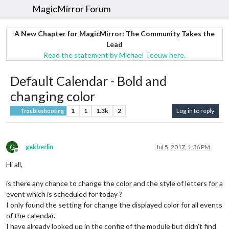
MagicMirror Forum
A New Chapter for MagicMirror: The Community Takes the
Lead
Read the statement by Michael Teeuw here.
Default Calendar - Bold and
changing color
1
1
1.3k
2
Log in to reply
Troubleshooting
G
gekberlin
Jul 5, 2017, 1:36 PM
Offline
Hi all,
is there any chance to change the color and the style of letters for a
event which is scheduled for today ?
I only found the setting for change the displayed color for all events
of the calendar.
I have already looked up in the config of the module but didn’t find