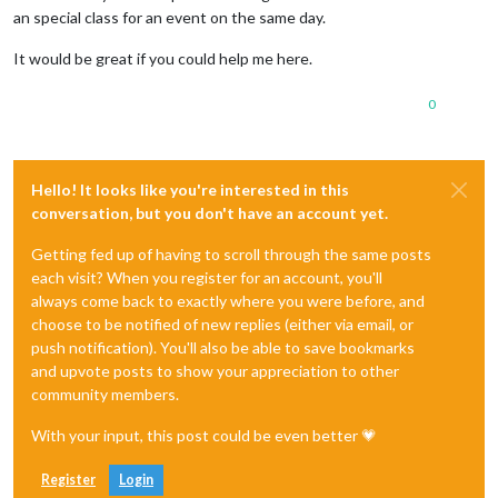
an special class for an event on the same day.
It would be great if you could help me here.
0
Hello! It looks like you're interested in this
conversation, but you don't have an account yet.
Getting fed up of having to scroll through the same posts
each visit? When you register for an account, you'll
always come back to exactly where you were before, and
choose to be notified of new replies (either via email, or
push notification). You'll also be able to save bookmarks
and upvote posts to show your appreciation to other
community members.
With your input, this post could be even better 💗
Register
Login