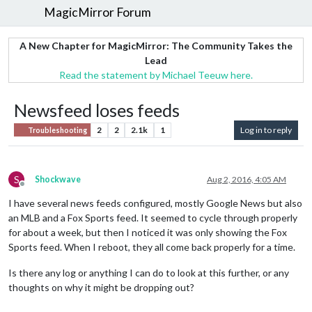
MagicMirror Forum
A New Chapter for MagicMirror: The Community Takes the
Lead
Read the statement by Michael Teeuw here.
Newsfeed loses feeds
2
2
2.1k
1
Log in to reply
Troubleshooting
S
Shockwave
Aug 2, 2016, 4:05 AM
Offline
I have several news feeds configured, mostly Google News but also
an MLB and a Fox Sports feed. It seemed to cycle through properly
for about a week, but then I noticed it was only showing the Fox
Sports feed. When I reboot, they all come back properly for a time.
Is there any log or anything I can do to look at this further, or any
thoughts on why it might be dropping out?