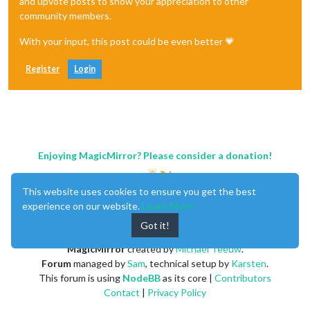
and upvote posts to show your appreciation to other
community members.
With your input, this post could be even better 💗
Register
Login
Enjoying MagicMirror? Please consider a donation!
This website uses cookies to ensure you get the best
experience on our website.
Learn More
Got it!
MagicMirror
created by
Michael Teeuw
.
Forum
managed by
Sam
, technical setup by
Karsten
.
This forum is using
NodeBB
as its core |
Contributors
Contact
|
Privacy Policy