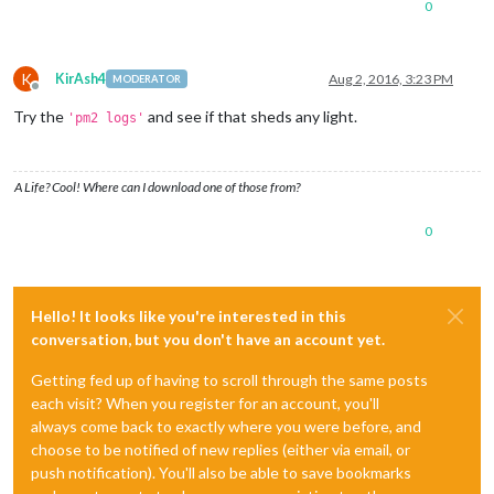
0
K
KirAsh4
Aug 2, 2016, 3:23 PM
MODERATOR
Offline
Try the
and see if that sheds any light.
'pm2 logs'
A Life? Cool! Where can I download one of those from?
0
Hello! It looks like you're interested in this
conversation, but you don't have an account yet.
Getting fed up of having to scroll through the same posts
each visit? When you register for an account, you'll
always come back to exactly where you were before, and
choose to be notified of new replies (either via email, or
push notification). You'll also be able to save bookmarks