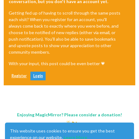
conversation, but you don't have an account yet.
Getting fed up of having to scroll through the same posts
each visit? When you register for an account, you'll
always come back to exactly where you were before, and
choose to be notified of new replies (either via email, or
push notification). You'll also be able to save bookmarks
and upvote posts to show your appreciation to other
community members.
With your input, this post could be even better 💗
Register
Login
Enjoying MagicMirror? Please consider a donation!
This website uses cookies to ensure you get the best
experience on our website.
Learn More