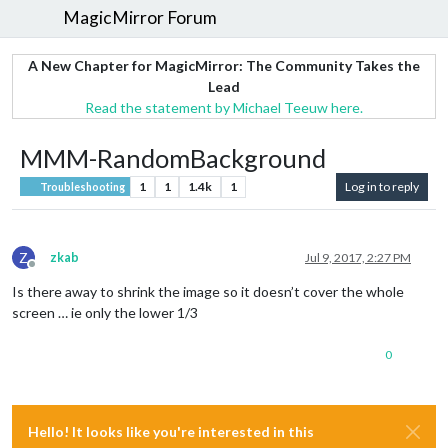
MagicMirror Forum
A New Chapter for MagicMirror: The Community Takes the
Lead
Read the statement by Michael Teeuw here.
MMM-RandomBackground
1
1
1.4k
1
Log in to reply
Troubleshooting
Z
zkab
Jul 9, 2017, 2:27 PM
Offline
Is there away to shrink the image so it doesn’t cover the whole
screen … ie only the lower 1/3
0
Hello! It looks like you're interested in this