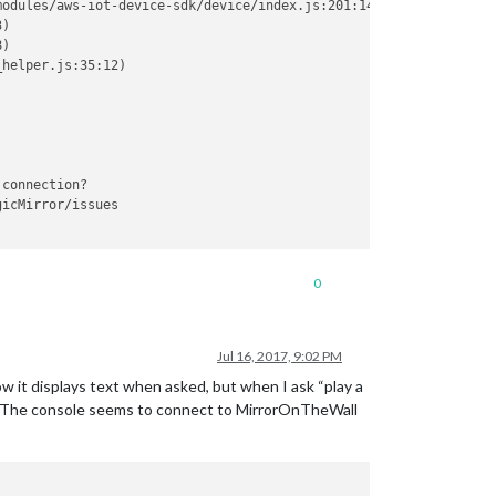
odules/aws-iot-device-sdk/device/index.js:201:14)

)

)

helper.js:35:12)

connection?

icMirror/issues

0
Jul 16, 2017, 9:02 PM
w it displays text when asked, but when I ask “play a
ad. The console seems to connect to MirrorOnTheWall