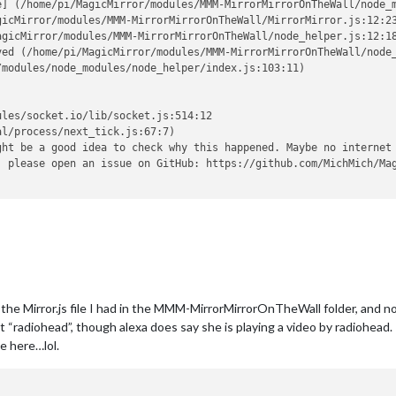
e] (/home/pi/MagicMirror/modules/MMM-MirrorMirrorOnTheWall/node_m
icMirror/modules/MMM-MirrorMirrorOnTheWall/MirrorMirror.js:12:23
gicMirror/modules/MMM-MirrorMirrorOnTheWall/node_helper.js:12:18
ved (/home/pi/MagicMirror/modules/MMM-MirrorMirrorOnTheWall/node_
modules/node_modules/node_helper/index.js:103:11)

les/socket.io/lib/socket.js:514:12

l/process/next_tick.js:67:7)

ht be a good idea to check why this happened. Maybe no internet 
, please open an issue on GitHub: https://github.com/MichMich/Mag
the Mirror.js file I had in the MMM-MirrorMirrorOnTheWall folder, and no
xt “radiohead”, though alexa does say she is playing a video by radiohe
e here…lol.