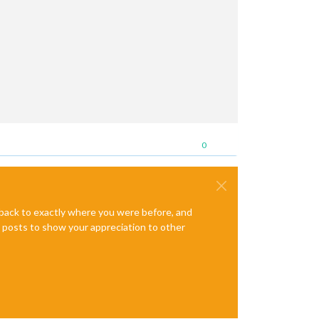
0
e back to exactly where you were before, and
te posts to show your appreciation to other