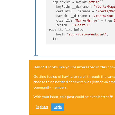
  app.
device
 = awsIot.
device
({

keyPath
: __dirname + 
"/certs/Mag
certPath
: __dirname + 
"/certs/Ma
caPath
: __dirname + 
"/certs/root
clientId
: 
"MirrorMirror"
 + (
new
region
: 
"us-east-1"
,

#add the line below

host
: 
"your-custom-endpoint"
,

Hello! It looks like you're interested in this co
Getting fed up of having to scroll through the sam
choose to be notified of new replies (either via ema
community members.
With your input, this post could be even better 💗
Register
Login