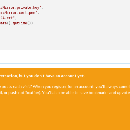
icMirror.private.key"
,

gicMirror.cert.pem"
,

-CA.crt"
,

Date
().
getTime
()),

nversation, but you don't have an account yet.
e posts each visit? When you register for an account, you'll always com
il, or push notification). You'll also be able to save bookmarks and upvo