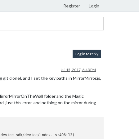
Register
Login
Log in to reply
Jul 15, 2017, 6:43 PM
 git clone), and I set the key paths in MirrorMirror.js,
e MirrorMirrorOnTheWall folder and the Magic
d, just this error, and nothing on the mirror during
device-sdk/device/index.js:406:13)
