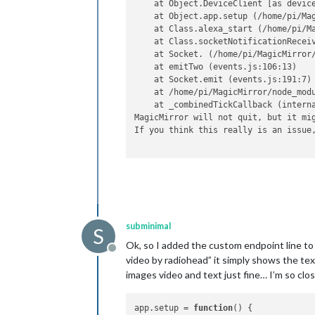
    at Object.DeviceClient [as devic
    at Object.app.setup (/home/pi/Mag
    at Class.alexa_start (/home/pi/Ma
    at Class.socketNotificationRecei
    at Socket. (/home/pi/MagicMirror/
    at emitTwo (events.js:106:13)

    at Socket.emit (events.js:191:7)

    at /home/pi/MagicMirror/node_modu
    at _combinedTickCallback (interna
MagicMirror will not quit, but it mig
If you think this really is an issue
subminimal
S
Ok, so I added the custom endpoint line to 
Offline
video by radiohead” it simply shows the te
images video and text just fine… I’m so clos
app.
setup
 = 
function
(
) {
