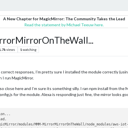
A New Chapter for MagicMirror: The Community Takes the Lead
Read the statement by Michael Teeuw here.
MirrorMirrorOnTheWall...
1.7k
views
1
watching
e correct responses, I’m pretty sure I installed the module correctly (using
n I run MagicMirror.
so close here and I’m sure its something silly. I ran npm install from th
nfig.js for the module. Alexa is responding just fine, the mirror looks goo
on...

ed.

gicMirror/modules/MMM-MirrorMirrorOnTheWall/node_modules/aws-iot-