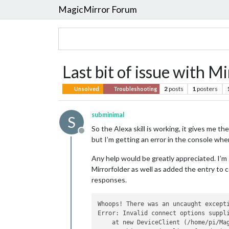
MagicMirror Forum
Last bit of issue with 
2
posts
1
posters
Unsolved
Troubleshooting
subminimal
S
So the Alexa skill is working, it gives me th
Offline
but I’m getting an error in the console whe
Any help would be greatly appreciated. I’m 
Mirrorfolder as well as added the entry to co
responses.
Whoops! There was an uncaught excepti
Error: Invalid connect options suppli
    at new DeviceClient (/home/pi/Ma