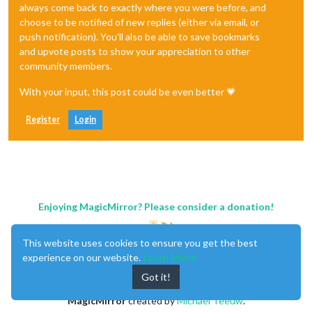
always come back to exactly where you were before, and
choose to be notified of new replies (either via email, or
push notification). You'll also be able to save bookmarks
and upvote posts to show your appreciation to other
community members.
With your input, this post could be even better 💗
Register
Login
Enjoying MagicMirror? Please consider a donation!
This website uses cookies to ensure you get the best
experience on our website.
Learn More
Got it!
MagicMirror
created by
Michael Teeuw
.