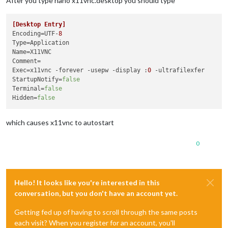
After you type nano x11vnc.desktop you should type
[Desktop Entry]
Encoding
=UTF-
8
Type
Name
Comment
Exec
=x11vnc -forever -usepw -display :
0
StartupNotify
=
false
Terminal
=
false
Hidden
=
false
which causes x11vnc to autostart
0
Hello! It looks like you're interested in this
conversation, but you don't have an account yet.
Getting fed up of having to scroll through the same posts
each visit? When you register for an account, you'll