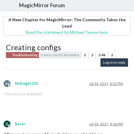
MagicMirror Forum
A New Chapter for MagicMirror: The Community Takes the
Lead
Read the statement by Michael Teeuw here.
Creating configs
2
2
3.4k
2
Troubleshooting
CONFIG CREATE BEGINNER
Log in to reply
M
MrKnight230
Jul 16, 2017, 6:52 PM
Offline
This post is deleted!
B
Baxer
Jul 16, 2017, 9:16 PM
Offline