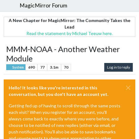
MagicMirror Forum
A New Chapter for MagicMirror: The Community Takes the
Lead
Read the statement by Michael Teeuw here.
MMM-NOAA - Another Weather
Module
690
77
3.1m
70
Log in to reply
System
Hello! It looks like you're interested in this
conversation, but you don't have an account yet.
Getting fed up of having to scroll through the same posts
each visit? When you register for an account, you'll
always come back to exactly where you were before, and
choose to be notified of new replies (either via email, or
push notification). You'll also be able to save bookmarks
and upvote posts to show your appreciation to other