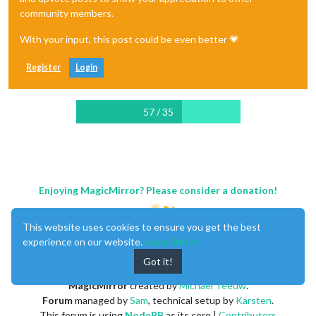
community members.
With your input, this post could be even better 💗
Register
Login
57 / 35
Enjoying MagicMirror? Please consider a donation!
This website uses cookies to ensure you get the best
experience on our website.
Learn More
Got it!
MagicMirror
created by
Michael Teeuw
.
Forum
managed by
Sam
, technical setup by
Karsten
.
This forum is using
NodeBB
as its core |
Contributors