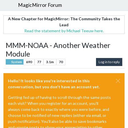
MagicMirror Forum
A New Chapter for MagicMirror: The Community Takes the
Lead
Read the statement by Michael Teeuw here.
MMM-NOAA - Another Weather
Module
690
77
3.1m
70
Log in to reply
System
Hello! It looks like you're interested in this
conversation, but you don't have an account yet.
Getting fed up of having to scroll through the same posts
each visit? When you register for an account, you'll
always come back to exactly where you were before, and
choose to be notified of new replies (either via email, or
push notification). You'll also be able to save bookmarks
and upvote posts to show your appreciation to other