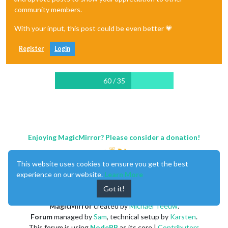
community members.
With your input, this post could be even better 💗
Register
Login
60 / 35
Enjoying MagicMirror? Please consider a donation!
This website uses cookies to ensure you get the best
experience on our website.
Learn More
Got it!
MagicMirror
created by
Michael Teeuw
.
Forum
managed by
Sam
, technical setup by
Karsten
.
This forum is using
NodeBB
as its core |
Contributors