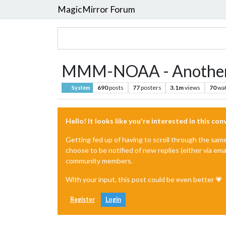
MagicMirror Forum
MMM-NOAA - Another
690
posts
77
posters
3.1m
views
70
wa
System
Hello! It looks like you're interested in this co
Getting fed up of having to scroll through the sam
choose to be notified of new replies (either via ema
community members.
With your input, this post could be even better 💗
Register
Login