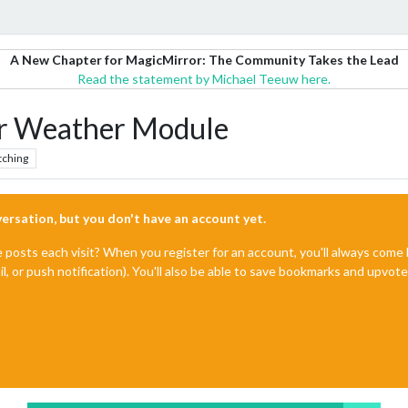
A New Chapter for MagicMirror: The Community Takes the Lead
Read the statement by Michael Teeuw here.
 Weather Module
tching
nversation, but you don't have an account yet.
e posts each visit? When you register for an account, you'll always com
il, or push notification). You'll also be able to save bookmarks and upvo