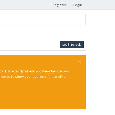
Register
Login
Log in to reply
e back to exactly where you were before, and
te posts to show your appreciation to other