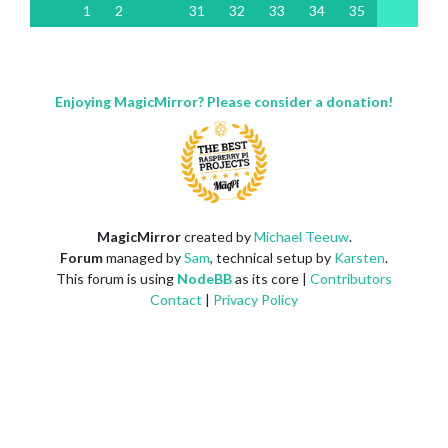
1
2
31
32
33
34
35
Enjoying MagicMirror? Please consider a donation!
MagicMirror
created by
Michael Teeuw
.
Forum
managed by
Sam
, technical setup by
Karsten
.
This forum is using
NodeBB
as its core |
Contributors
Contact
|
Privacy Policy