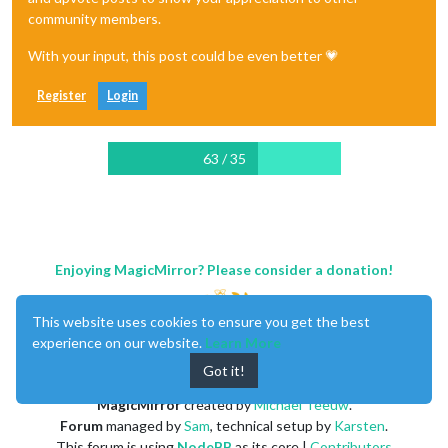
community members.
With your input, this post could be even better 💗
Register
Login
63 / 35
Enjoying MagicMirror? Please consider a donation!
This website uses cookies to ensure you get the best
experience on our website.
Learn More
Got it!
MagicMirror
created by
Michael Teeuw
.
Forum
managed by
Sam
, technical setup by
Karsten
.
This forum is using
NodeBB
as its core |
Contributors