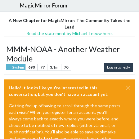
MagicMirror Forum
A New Chapter for MagicMirror: The Community Takes the
Lead
Read the statement by Michael Teeuw here.
MMM-NOAA - Another Weather
Module
690
77
3.1m
70
Log in to reply
System
Hello! It looks like you're interested in this
conversation, but you don't have an account yet.
Getting fed up of having to scroll through the same posts
each visit? When you register for an account, you'll
always come back to exactly where you were before, and
choose to be notified of new replies (either via email, or
push notification). You'll also be able to save bookmarks
and upvote posts to show your appreciation to other