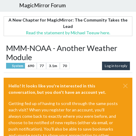
MagicMirror Forum
A New Chapter for MagicMirror: The Community Takes the
Lead
Read the statement by Michael Teeuw here.
MMM-NOAA - Another Weather
Module
690
77
3.1m
70
Log in to reply
System
Hello! It looks like you're interested in this
conversation, but you don't have an account yet.
Getting fed up of having to scroll through the same posts
each visit? When you register for an account, you'll
always come back to exactly where you were before, and
choose to be notified of new replies (either via email, or
push notification). You'll also be able to save bookmarks
and upvote posts to show your appreciation to other