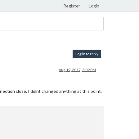
Register
Login
Log in to reply
Aug 19, 2017, 3:09 PM
onnection close. I didnt changed anything at this point,