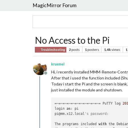
MagicMirror Forum
No Access to the Pi
2
posts
1
posters
1.4k
views
1
Troubleshooting
kruemel
Hi, i recently installed MMM-Remote-Contr
Offline
After that i used the function included (S
Today i start the Pi and the screen is blank,
just installed the module and shutdown.
=~=~=~=~=~=~=~=~=~=~=~= PuTTY log 
20
login 
as
: pi

pi@mm.x12.local
's password: 
The programs included 
with
 the Debia