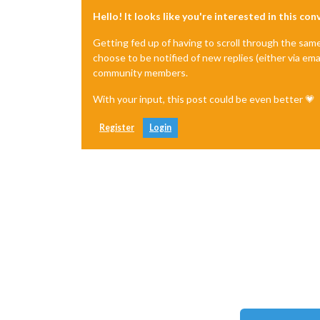
Hello! It looks like you're interested in this co
Getting fed up of having to scroll through the sam
choose to be notified of new replies (either via ema
community members.
With your input, this post could be even better 💗
Register
Login