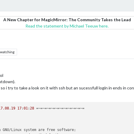
A New Chapter for MagicMirror: The Community Takes the Lead
Read the statement by Michael Teeuw here.
watching
ol
hutdown).
 so i try to take a look on it with ssh but an sucessfull login in ends in c
17.08
.
19
17
:
01
:
28
 =~=~=~=~=~=~=~=~=~=~=~=

n GNU/Linux system are free software;
