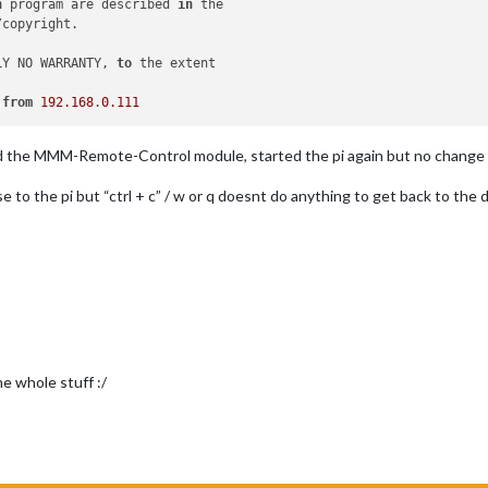
h
 program are described 
in
 the

copyright.

LY NO WARRANTY, 
to
 the extent

from
192.168
.
0.111
ed the MMM-Remote-Control module, started the pi again but no change 
 to the pi but “ctrl + c” / w or q doesnt do anything to get back to the de
he whole stuff :/