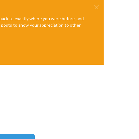
e back to exactly where you were before, and
te posts to show your appreciation to other