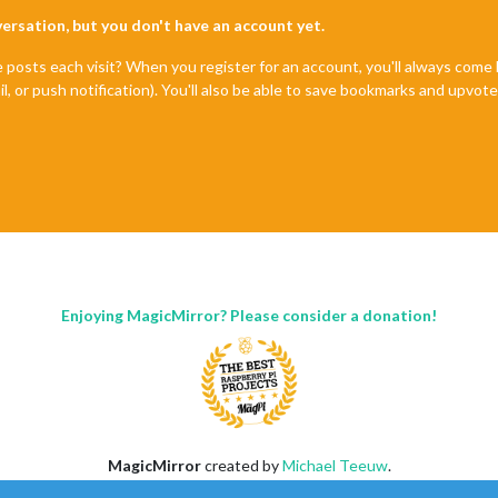
nversation, but you don't have an account yet.
e posts each visit? When you register for an account, you'll always com
il, or push notification). You'll also be able to save bookmarks and upvo
Enjoying MagicMirror? Please consider a donation!
MagicMirror
created by
Michael Teeuw
.
Forum
managed by
Sam
, technical setup by
Karsten
.