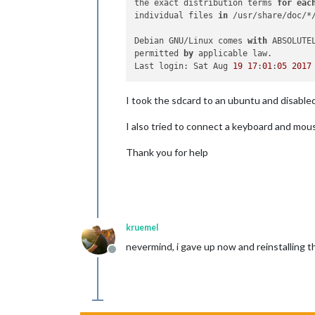
the exact distribution terms 
for
eac
individual files 
in
 /usr/share/doc/*/
Debian GNU/Linux comes 
with
 ABSOLUTE
permitted 
by
 applicable law.

Last login: Sat Aug 
19
17
:
01
:
05
2017
I took the sdcard to an ubuntu and disabl
I also tried to connect a keyboard and mouse
Thank you for help
kruemel
nevermind, i gave up now and reinstalling t
Offline