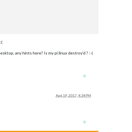
:(
sktop, any hints here? Is my pi linux destroy’d ? :-(
0
Aug 19, 2017, 4:34 PM
0