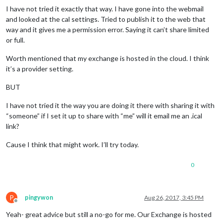
I have not tried it exactly that way. I have gone into the webmail
and looked at the cal settings. Tried to publish it to the web that
way and it gives me a permission error. Saying it can’t share limited
or full.
Worth mentioned that my exchange is hosted in the cloud. I think
it’s a provider setting.
BUT
I have not tried it the way you are doing it there with sharing it with
“someone” if I set it up to share with “me” will it email me an .ical
link?
Cause I think that might work. I’ll try today.
0
P
pingywon
Aug 26, 2017, 3:45 PM
Offline
Yeah- great advice but still a no-go for me. Our Exchange is hosted