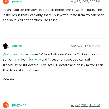
P
pingywon
Aug 25, 2017, 8:33 PM
Offline
Thank you for this advice! It really helped me down the path. The
issue lies in that I can only share “busy/free” time from my calendar
and so it is all not of much use to me :(
0
zdenek
Aug 26, 2017, 5:41 AM
Offline
@
pingywon
how comes? When I click on Publish Online I can see
something like
and in second frame you can set
free/busy, or full details - I’ve set Full details and on my mirror I can
the datils of appoitment.
Zdeněk
0
P
pingywon
Aug 26, 2017, 1:56 PM
Offline