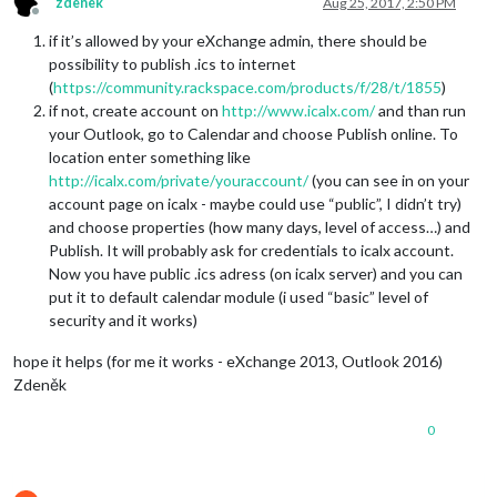
zdenek
Aug 25, 2017, 2:50 PM
Offline
if it’s allowed by your eXchange admin, there should be
possibility to publish .ics to internet
(
https://community.rackspace.com/products/f/28/t/1855
)
if not, create account on
http://www.icalx.com/
and than run
your Outlook, go to Calendar and choose Publish online. To
location enter something like
http://icalx.com/private/youraccount/
(you can see in on your
account page on icalx - maybe could use “public”, I didn’t try)
and choose properties (how many days, level of access…) and
Publish. It will probably ask for credentials to icalx account.
Now you have public .ics adress (on icalx server) and you can
put it to default calendar module (i used “basic” level of
security and it works)
hope it helps (for me it works - eXchange 2013, Outlook 2016)
Zdeněk
0