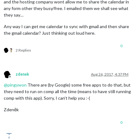
and the hosting company wont allow me to share the calendar in
any form other they busy/free. I emailed them we shall see what
they say…
Any way I can get me calendar to sync with gmail and then share
the gmail calendar? Just thinking out loud here.
0
2 Replies
zdenek
Aug 26, 2017, 4:37 PM
Offline
@
pingywon
There are (by Google) some free apps to do that, but
they need to run on comp all the time (means to have still running
comp with this app). Sorry, I can’t help you :-(
Zdeněk
0