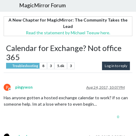
MagicMirror Forum
A New Chapter for MagicMirror: The Community Takes the
Lead
Read the statement by Michael Teeuw here.
Calendar for Exchange? Not office
365
8
3
5.6k
3
Log in to reply
Troubleshooting
P
pingywon
Aug 24, 2017, 10:07 PM
Offline
Has anyone gotten a hosted exchange calendar to work? if so can
someone help. Im at a lose where to even begin…
0