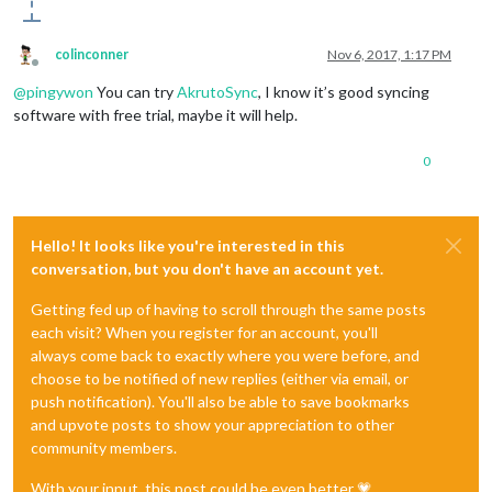
colinconner
Nov 6, 2017, 1:17 PM
Offline
@
pingywon
You can try
AkrutoSync
, I know it’s good syncing
software with free trial, maybe it will help.
0
Hello! It looks like you're interested in this
conversation, but you don't have an account yet.
Getting fed up of having to scroll through the same posts
each visit? When you register for an account, you'll
always come back to exactly where you were before, and
choose to be notified of new replies (either via email, or
push notification). You'll also be able to save bookmarks
and upvote posts to show your appreciation to other
community members.
With your input, this post could be even better 💗