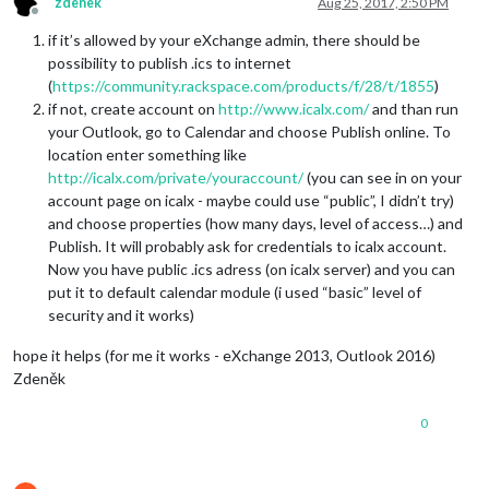
zdenek
Aug 25, 2017, 2:50 PM
Offline
if it’s allowed by your eXchange admin, there should be
possibility to publish .ics to internet
(
https://community.rackspace.com/products/f/28/t/1855
)
if not, create account on
http://www.icalx.com/
and than run
your Outlook, go to Calendar and choose Publish online. To
location enter something like
http://icalx.com/private/youraccount/
(you can see in on your
account page on icalx - maybe could use “public”, I didn’t try)
and choose properties (how many days, level of access…) and
Publish. It will probably ask for credentials to icalx account.
Now you have public .ics adress (on icalx server) and you can
put it to default calendar module (i used “basic” level of
security and it works)
hope it helps (for me it works - eXchange 2013, Outlook 2016)
Zdeněk
0