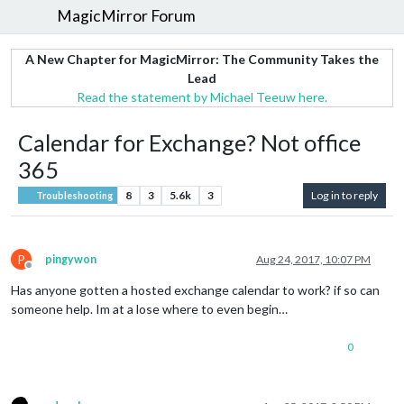
MagicMirror Forum
A New Chapter for MagicMirror: The Community Takes the
Lead
Read the statement by Michael Teeuw here.
Calendar for Exchange? Not office
365
8
3
5.6k
3
Log in to reply
Troubleshooting
P
pingywon
Aug 24, 2017, 10:07 PM
Offline
Has anyone gotten a hosted exchange calendar to work? if so can
someone help. Im at a lose where to even begin…
0