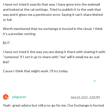
I have not tried it exactly that way. I have gone into the webmail
and looked at the cal settings. Tried to publish it to the web that
way and it gives me a permission error. Saying it can’t share limited
or full.
Worth mentioned that my exchange is hosted in the cloud. I think
it’s a provider setting.
BUT
I have not tried it the way you are doing it there with sharing it with
“someone” if I set it up to share with “me” will it email me an .ical
link?
Cause I think that might work. I’ll try today.
0
P
pingywon
Aug 26, 2017, 3:45 PM
Offline
Yeah- great advice but still a no-go for me. Our Exchange is hosted