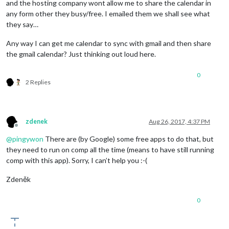
and the hosting company wont allow me to share the calendar in
any form other they busy/free. I emailed them we shall see what
they say…
Any way I can get me calendar to sync with gmail and then share
the gmail calendar? Just thinking out loud here.
0
2 Replies
zdenek
Aug 26, 2017, 4:37 PM
Offline
@
pingywon
There are (by Google) some free apps to do that, but
they need to run on comp all the time (means to have still running
comp with this app). Sorry, I can’t help you :-(
Zdeněk
0