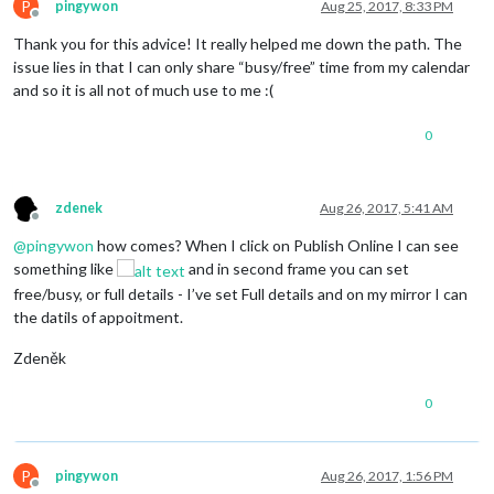
P
pingywon
Aug 25, 2017, 8:33 PM
Offline
Thank you for this advice! It really helped me down the path. The
issue lies in that I can only share “busy/free” time from my calendar
and so it is all not of much use to me :(
0
zdenek
Aug 26, 2017, 5:41 AM
Offline
@
pingywon
how comes? When I click on Publish Online I can see
something like
and in second frame you can set
free/busy, or full details - I’ve set Full details and on my mirror I can
the datils of appoitment.
Zdeněk
0
P
pingywon
Aug 26, 2017, 1:56 PM
Offline