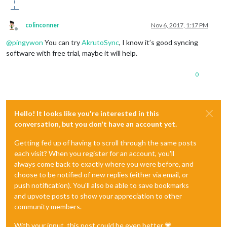
colinconner
Nov 6, 2017, 1:17 PM
Offline
@
pingywon
You can try
AkrutoSync
, I know it’s good syncing
software with free trial, maybe it will help.
0
Hello! It looks like you're interested in this
conversation, but you don't have an account yet.
Getting fed up of having to scroll through the same posts
each visit? When you register for an account, you'll
always come back to exactly where you were before, and
choose to be notified of new replies (either via email, or
push notification). You'll also be able to save bookmarks
and upvote posts to show your appreciation to other
community members.
With your input, this post could be even better 💗