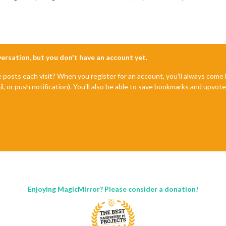
nversation, but you don't have an account yet.
e posts each visit? When you register for an account, you'll always com
il, or push notification). You'll also be able to save bookmarks and upvo
Enjoying MagicMirror? Please consider a donation!