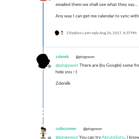
Offline
emailed them we shall see what they say…
Any way I can get me calendar to sync with 
2 Replies
Last reply
Aug 26, 2017, 4:37 PM
zdenek
@pingywon
@
pingywon
There are (by Google) some free
Offline
help you :-(
Zdeněk
colinconner
@pingywon
@
pingywon
You can try
AkrutoSync
, I kno