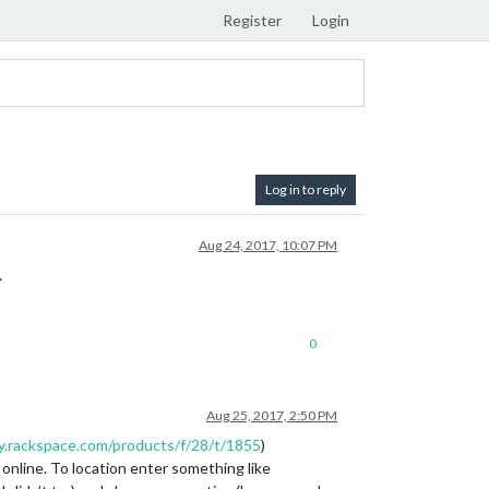
Register
Login
Log in to reply
Aug 24, 2017, 10:07 PM
…
0
Aug 25, 2017, 2:50 PM
y.rackspace.com/products/f/28/t/1855
)
online. To location enter something like