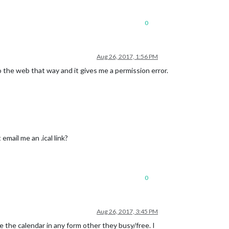
0
Aug 26, 2017, 1:56 PM
to the web that way and it gives me a permission error.
 email me an .ical link?
0
Aug 26, 2017, 3:45 PM
 the calendar in any form other they busy/free. I