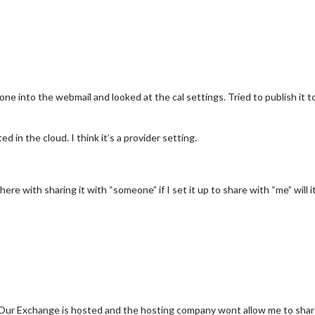
 gone into the webmail and looked at the cal settings. Tried to publish it 
in the cloud. I think it’s a provider setting.
here with sharing it with “someone” if I set it up to share with “me” will it
e. Our Exchange is hosted and the hosting company wont allow me to share