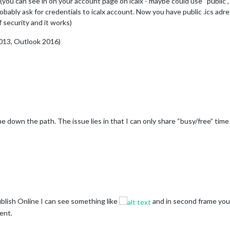
(you can see in on your account page on icalx - maybe could use “public”,
robably ask for credentials to icalx account. Now you have public .ics adre
f security and it works)
2013, Outlook 2016)
me down the path. The issue lies in that I can only share “busy/free” time 
lish Online I can see something like
and in second frame you ca
ent.