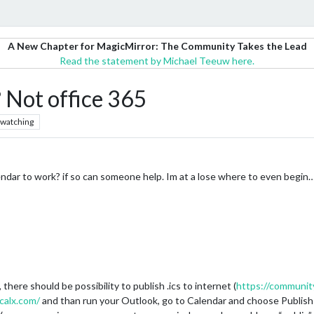
A New Chapter for MagicMirror: The Community Takes the Lead
Read the statement by Michael Teeuw here.
 Not office 365
watching
dar to work? if so can someone help. Im at a lose where to even begin
there should be possibility to publish .ics to internet (
https://communit
calx.com/
and than run your Outlook, go to Calendar and choose Publish 