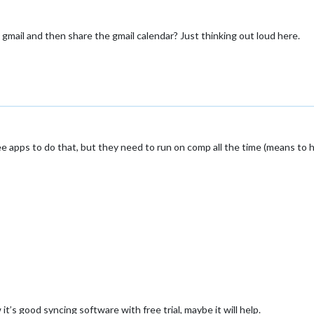
gmail and then share the gmail calendar? Just thinking out loud here.
 apps to do that, but they need to run on comp all the time (means to have
w it’s good syncing software with free trial, maybe it will help.