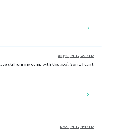
0
Aug 26, 2017, 4:37 PM
 still running comp with this app). Sorry, I can’t
0
Nov 6, 2017, 1:17 PM