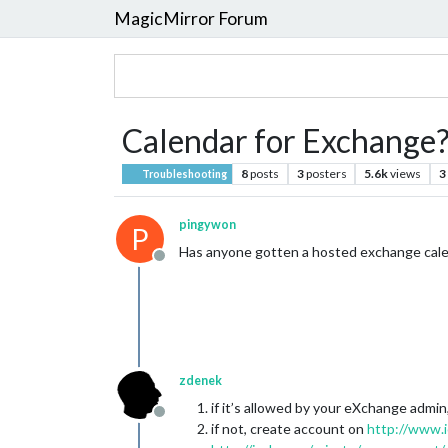
MagicMirror Forum
Calendar for Exchange?
8
posts
3
posters
5.6k
views
3
Troubleshooting
pingywon
P
Has anyone gotten a hosted exchange calen
Offline
zdenek
if it’s allowed by your eXchange admin, 
Offline
if not, create account on
http://www.i