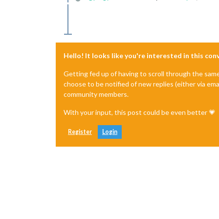
Offline
Hello! It looks like you're interested in this co
Getting fed up of having to scroll through the sam
choose to be notified of new replies (either via ema
community members.
With your input, this post could be even better 💗
Register
Login