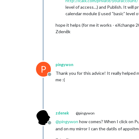
http://icalx.com/private/youraccount/
level of access…) and Publish. It will p
calendar module (i used “basic” level o
hope it helps (for me it works - eXchange 
Zdeněk
pingywon
P
Thank you for this advice! It really helped 
Offline
me :(
zdenek
@pingywon
@
pingywon
how comes? When I click on Pub
Offline
and on my mirror I can the datils of appoitm