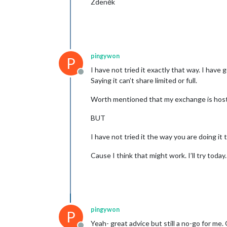
Zdeněk
pingywon
P
I have not tried it exactly that way. I have
Offline
Saying it can’t share limited or full.
Worth mentioned that my exchange is hosted 
BUT
I have not tried it the way you are doing it t
Cause I think that might work. I’ll try today.
pingywon
P
Yeah- great advice but still a no-go for m