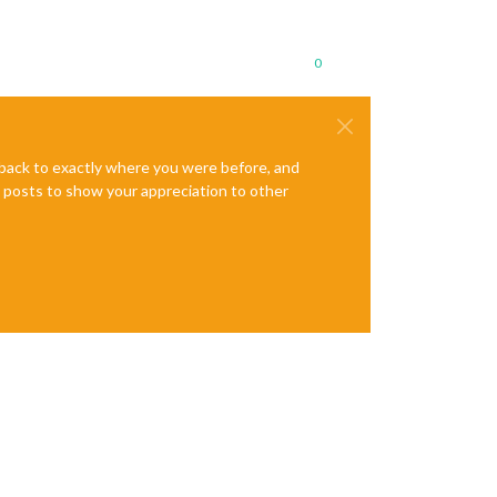
0
e back to exactly where you were before, and
te posts to show your appreciation to other