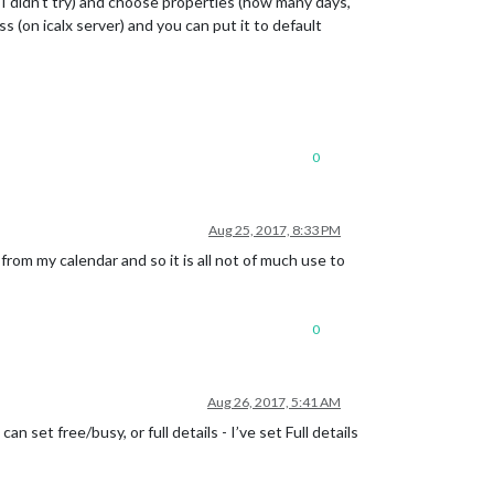
 I didn’t try) and choose properties (how many days,
ss (on icalx server) and you can put it to default
0
Aug 25, 2017, 8:33 PM
from my calendar and so it is all not of much use to
0
Aug 26, 2017, 5:41 AM
n set free/busy, or full details - I’ve set Full details