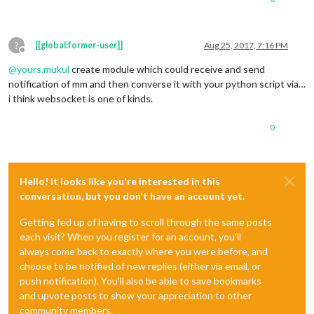
?
[[global:former-user]]
Aug 25, 2017, 7:16 PM
Offline
@
yours.mukul
create module which could receive and send
notification of mm and then converse it with your python script via…
i think websocket is one of kinds.
0
Hello! It looks like you're interested in this
conversation, but you don't have an account yet.
Getting fed up of having to scroll through the same posts
each visit? When you register for an account, you'll
always come back to exactly where you were before, and
choose to be notified of new replies (either via email, or
push notification). You'll also be able to save bookmarks
and upvote posts to show your appreciation to other
community members.