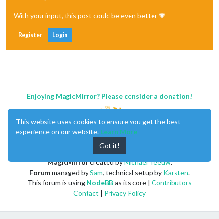
With your input, this post could be even better 💗
Register
Login
Enjoying MagicMirror? Please consider a donation!
This website uses cookies to ensure you get the best
experience on our website.
Learn More
Got it!
MagicMirror
created by
Michael Teeuw
.
Forum
managed by
Sam
, technical setup by
Karsten
.
This forum is using
NodeBB
as its core |
Contributors
Contact
|
Privacy Policy