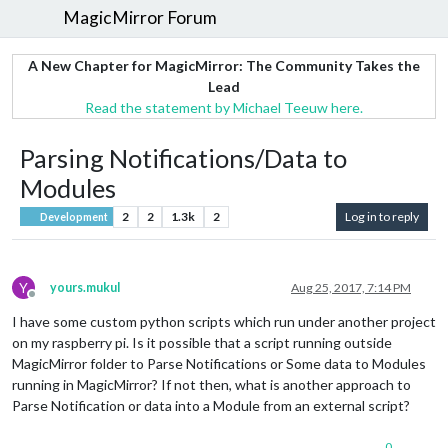
MagicMirror Forum
A New Chapter for MagicMirror: The Community Takes the
Lead
Read the statement by Michael Teeuw here.
Parsing Notifications/Data to
Modules
2
2
1.3k
2
Log in to reply
Development
Y
yours.mukul
Aug 25, 2017, 7:14 PM
Offline
I have some custom python scripts which run under another project
on my raspberry pi. Is it possible that a script running outside
MagicMirror folder to Parse Notifications or Some data to Modules
running in MagicMirror? If not then, what is another approach to
Parse Notification or data into a Module from an external script?
0