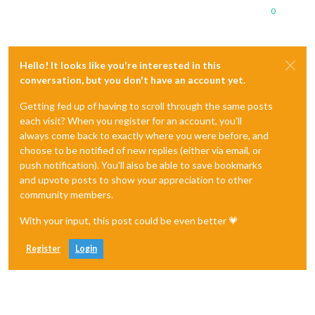
0
Hello! It looks like you're interested in this
conversation, but you don't have an account yet.
Getting fed up of having to scroll through the same posts
each visit? When you register for an account, you'll
always come back to exactly where you were before, and
choose to be notified of new replies (either via email, or
push notification). You'll also be able to save bookmarks
and upvote posts to show your appreciation to other
community members.
With your input, this post could be even better 💗
Register
Login