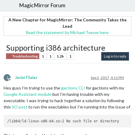
MagicMirror Forum
A New Chapter for MagicMirror: The Community Takes the
Lead
Read the statement by Michael Teeuw here.
Supporting i386 architecture
1
1
1.2k
1
Log in to reply
Troubleshooting
J
JavierTSalas
Sep 2, 2017, 4:11 PM
Offline
Hey guys I’m trying to use the
gactions CLI
for gactions with my
Google Assistant module
but I’m having trouble with my
executable. I was trying to hack together a solution by following
this
SO post
to run the exectables but I’m running into the issue of