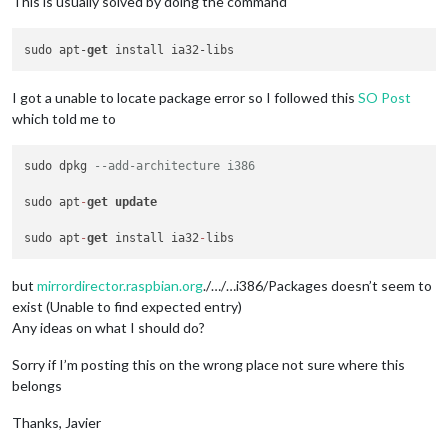
This is usually solved by doing the command
sudo apt-
get
I got a unable to locate package error so I followed this
SO Post
which told me to
sudo dpkg 
--add-architecture i386
sudo apt
-
get
update
sudo apt
-
get
 install ia32
-
but
mirrordirector.raspbian.org
./…/…i386/Packages doesn’t seem to
exist (Unable to find expected entry)
Any ideas on what I should do?
Sorry if I’m posting this on the wrong place not sure where this
belongs
Thanks, Javier