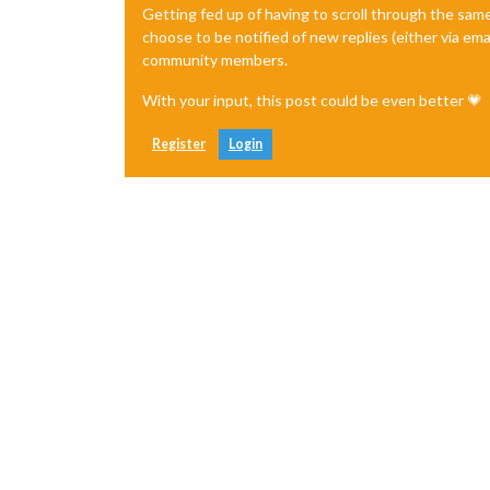
Getting fed up of having to scroll through the sam
choose to be notified of new replies (either via ema
community members.
With your input, this post could be even better 💗
Register
Login