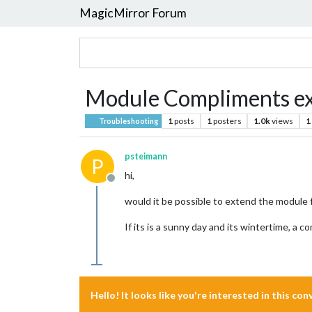
MagicMirror Forum
Module Compliments e
1
posts
1
posters
1.0k
views
1
Troubleshooting
psteimann
P
hi,
Offline
would it be possible to extend the module 
If its is a sunny day and its wintertime, a 
Hello! It looks like you're interested in this co