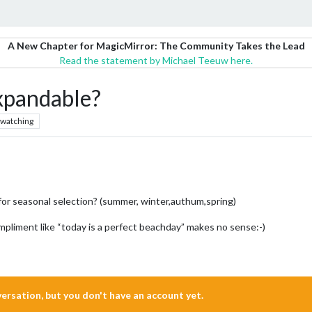
A New Chapter for MagicMirror: The Community Takes the Lead
Read the statement by Michael Teeuw here.
xpandable?
watching
for seasonal selection? (summer, winter,authum,spring)
compliment like “today is a perfect beachday” makes no sense:-)
nversation, but you don't have an account yet.