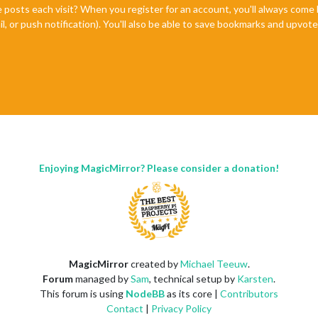
e posts each visit? When you register for an account, you'll always com
il, or push notification). You'll also be able to save bookmarks and upvo
Enjoying MagicMirror? Please consider a donation!
MagicMirror
created by
Michael Teeuw
.
Forum
managed by
Sam
, technical setup by
Karsten
.
This forum is using
NodeBB
as its core |
Contributors
Contact
|
Privacy Policy