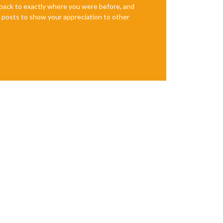
e back to exactly where you were before, and
te posts to show your appreciation to other