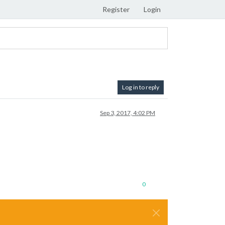
Register
Login
Log in to reply
Sep 3, 2017, 4:02 PM
0