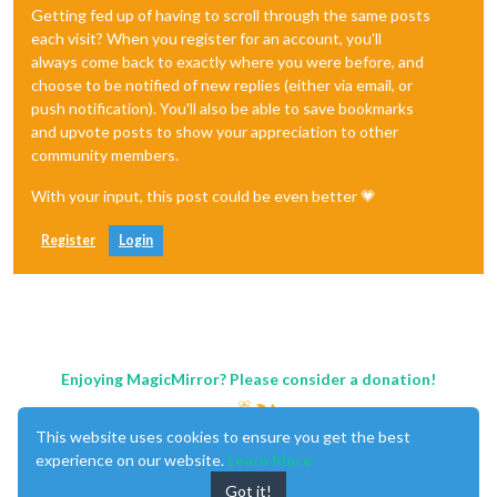
Getting fed up of having to scroll through the same posts
each visit? When you register for an account, you'll
always come back to exactly where you were before, and
choose to be notified of new replies (either via email, or
push notification). You'll also be able to save bookmarks
and upvote posts to show your appreciation to other
community members.
With your input, this post could be even better 💗
Register
Login
Enjoying MagicMirror? Please consider a donation!
This website uses cookies to ensure you get the best
experience on our website.
Learn More
Got it!