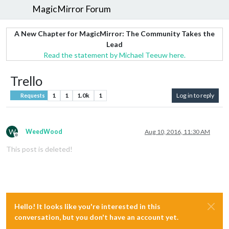
MagicMirror Forum
A New Chapter for MagicMirror: The Community Takes the
Lead
Read the statement by Michael Teeuw here.
Trello
1
1
1.0k
1
Log in to reply
Requests
W
WeedWood
Aug 10, 2016, 11:30 AM
Offline
This post is deleted!
Hello! It looks like you're interested in this
conversation, but you don't have an account yet.