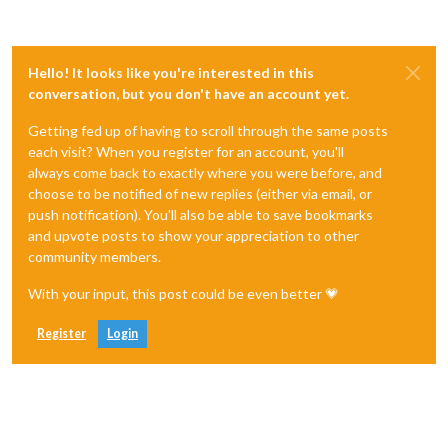
Hello! It looks like you're interested in this
conversation, but you don't have an account yet.
Getting fed up of having to scroll through the same posts
each visit? When you register for an account, you'll
always come back to exactly where you were before, and
choose to be notified of new replies (either via email, or
push notification). You'll also be able to save bookmarks
and upvote posts to show your appreciation to other
community members.
With your input, this post could be even better 💗
Register
Login