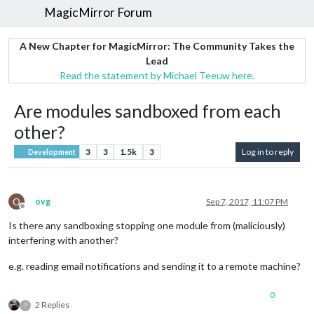
MagicMirror Forum
A New Chapter for MagicMirror: The Community Takes the
Lead
Read the statement by Michael Teeuw here.
Are modules sandboxed from each
other?
3
3
1.5k
3
Log in to reply
Development
O
ovg
Sep 7, 2017, 11:07 PM
Offline
Is there any sandboxing stopping one module from (maliciously)
interfering with another?
e.g. reading email notifications and sending it to a remote machine?
0
2 Replies
?