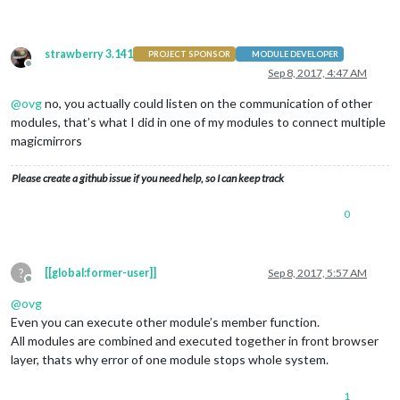
strawberry 3.141
PROJECT SPONSOR
MODULE DEVELOPER
Offline
Sep 8, 2017, 4:47 AM
@
ovg
no, you actually could listen on the communication of other
modules, that’s what I did in one of my modules to connect multiple
magicmirrors
Please create a github issue if you need help, so I can keep track
0
?
[[global:former-user]]
Sep 8, 2017, 5:57 AM
Offline
@
ovg
Even you can execute other module’s member function.
All modules are combined and executed together in front browser
layer, thats why error of one module stops whole system.
1