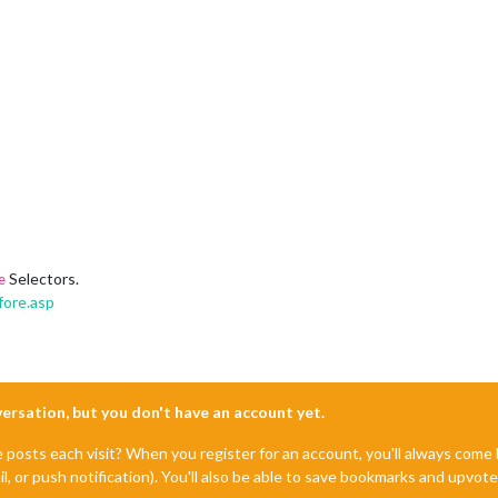
Selectors.
e
fore.asp
nversation, but you don't have an account yet.
e posts each visit? When you register for an account, you'll always com
il, or push notification). You'll also be able to save bookmarks and upvo