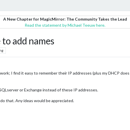
A New Chapter for MagicMirror: The Community Takes the Lead
Read the statement by Michael Teeuw here.
 to add names
ng
t work; I find it easy to remember their IP addresses (plus my DHCP doe
SQLserver or Exchange instead of these IP addresses.
 do that. Any ideas would be appreciated.