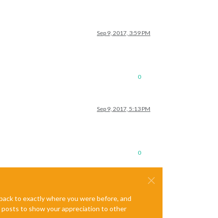
Sep 9, 2017, 3:59 PM
0
Sep 9, 2017, 5:13 PM
0
e back to exactly where you were before, and
te posts to show your appreciation to other