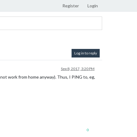
Register
Login
Log in to reply
Sep 8, 2017, 3:20 PM
s not work from home anyway). Thus, I PING to, eg,
0