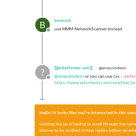
barnosch
B
use MMM-NetworkScanner instead
Offline
[[global:former-user]]
@amanzimdwini
?
@
amanzimdwini
or you can use css
::befor
Offline
https://www.w3schools.com/cssref/sel_be
Hello! It looks like you're interested in this co
Getting fed up of having to scroll through the sam
choose to be notified of new replies (either via ema