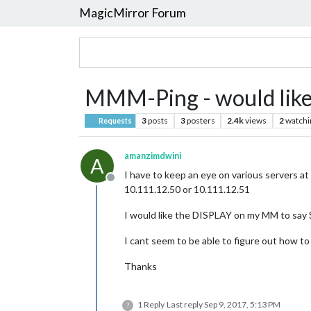
MagicMirror Forum
MMM-Ping - would like
3
posts
3
posters
2.4k
views
2
watchi
Requests
amanzimdwini
A
I have to keep an eye on various servers a
Offline
10.111.12.50 or 10.111.12.51
I would like the DISPLAY on my MM to say 
I cant seem to be able to figure out how to
Thanks
1 Reply
Last reply
Sep 9, 2017, 5:13 PM
?