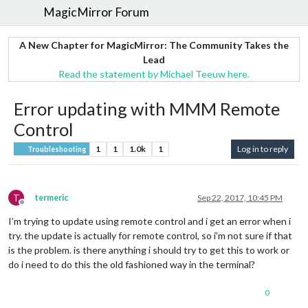
MagicMirror Forum
A New Chapter for MagicMirror: The Community Takes the
Lead
Read the statement by Michael Teeuw here.
Error updating with MMM Remote
Control
1
1
1.0k
1
Log in to reply
Troubleshooting
T
termeric
Sep 22, 2017, 10:45 PM
Offline
I’m trying to update using remote control and i get an error when i
try. the update is actually for remote control, so i’m not sure if that
is the problem. is there anything i should try to get this to work or
do i need to do this the old fashioned way in the terminal?
0