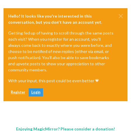
Hello! It looks like you're interested in this
conversation, but you don't have an account yet.
Getting fed up of having to scroll through the same posts
each visit? When you register for an account, you'll
always come back to exactly where you were before, and
choose to be notified of new replies (either via email, or
push notification). You'll also be able to save bookmarks
and upvote posts to show your appreciation to other
community members.
With your input, this post could be even better 💗
Register
Login
Enjoying MagicMirror? Please consider a donation!