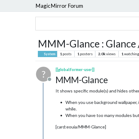
MagicMirror Forum
MMM-Glance : Glance / 
1
posts
1
posters
2.0k
views
1
watching
System
[[global:former-user]]
?
MMM-Glance
Offline
It shows specific module(s) and hides othe
When you use background wallpaper, it 
while.
When you have too many modules but s
[card:eouia/MMM-Glance]