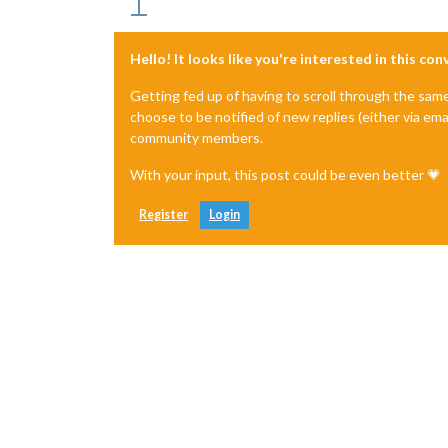
Hello! It looks like you're interested in this co
Getting fed up of having to scroll through the sam
choose to be notified of new replies (either via ema
community members.
With your input, this post could be even better 💗
Register
Login