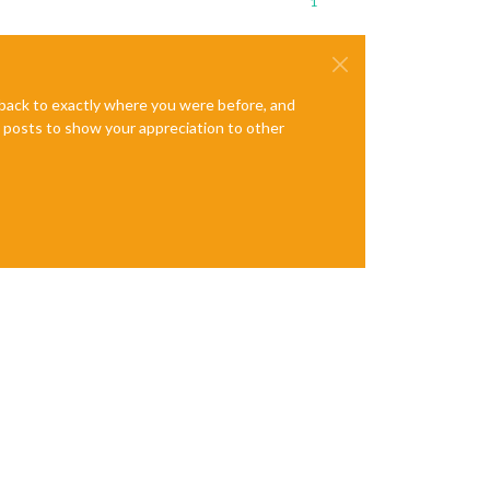
1
e back to exactly where you were before, and
te posts to show your appreciation to other