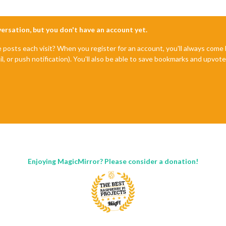
nversation, but you don't have an account yet.
e posts each visit? When you register for an account, you'll always com
il, or push notification). You'll also be able to save bookmarks and upvo
Enjoying MagicMirror? Please consider a donation!