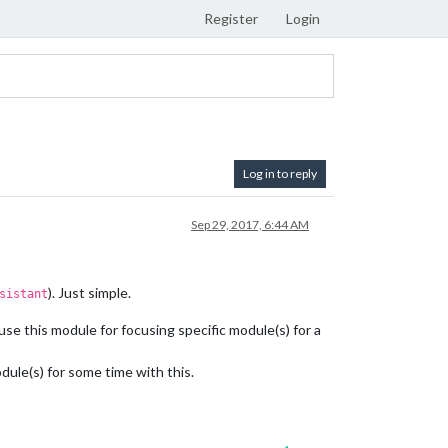
Register
Login
Log in to reply
Sep 29, 2017, 6:44 AM
). Just simple.
sistant
use this module for focusing specific module(s) for a
le(s) for some time with this.