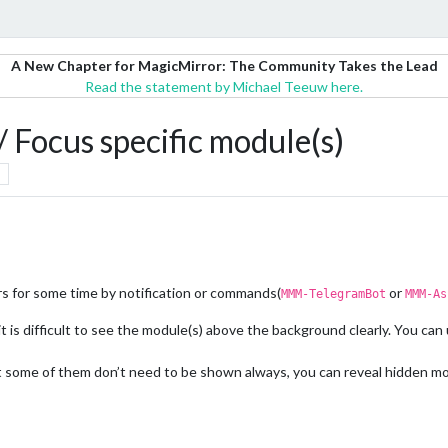
A New Chapter for MagicMirror: The Community Takes the Lead
Read the statement by Michael Teeuw here.
Focus specific module(s)
rs for some time by notification or commands(
or
MMM-TelegramBot
MMM-As
is difficult to see the module(s) above the background clearly. You can 
ome of them don’t need to be shown always, you can reveal hidden modu