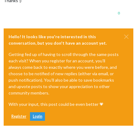
Thanks :)
0
Hello! It looks like you're interested in this
conversation, but you don't have an account yet.
Getting fed up of having to scroll through the same posts
each visit? When you register for an account, you'll
always come back to exactly where you were before, and
choose to be notified of new replies (either via email, or
push notification). You'll also be able to save bookmarks
and upvote posts to show your appreciation to other
community members.
With your input, this post could be even better 💗
Register
Login