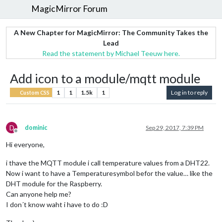
MagicMirror Forum
A New Chapter for MagicMirror: The Community Takes the
Lead
Read the statement by Michael Teeuw here.
Add icon to a module/mqtt module
1
1
1.5k
1
Log in to reply
Custom CSS
D
dominic
Sep 29, 2017, 7:39 PM
Offline
Hi everyone,
i thave the MQTT module i call temperature values from a DHT22.
Now i want to have a Temperaturesymbol befor the value… like the
DHT module for the Raspberry.
Can anyone help me?
I don´t know waht i have to do :D