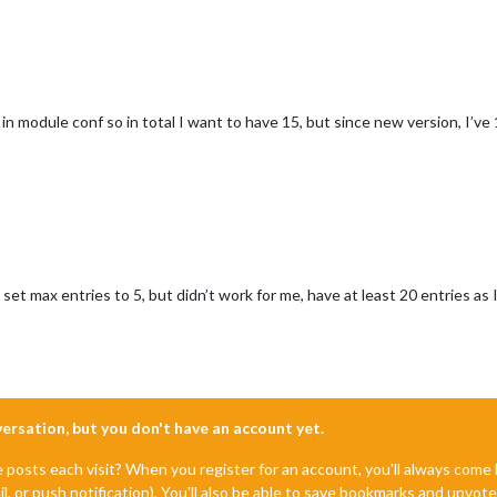
n module conf so in total I want to have 15, but since new version, I’ve 
et max entries to 5, but didn’t work for me, have at least 20 entries as 
nversation, but you don't have an account yet.
e posts each visit? When you register for an account, you'll always com
il, or push notification). You'll also be able to save bookmarks and upvo