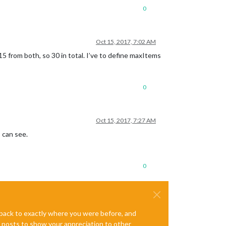
0
Oct 15, 2017, 7:02 AM
15 from both, so 30 in total. I’ve to define maxItems
0
Oct 15, 2017, 7:27 AM
I can see.
0
e back to exactly where you were before, and
te posts to show your appreciation to other