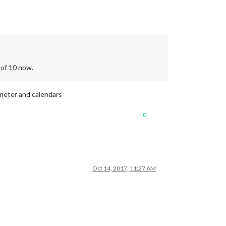
 of 10 now.
rameter and calendars
0
Oct 14, 2017, 11:27 AM