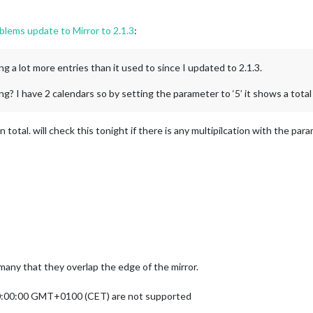
lems update to Mirror to 2.1.3
:
ng a lot more entries than it used to since I updated to 2.1.3.
? I have 2 calendars so by setting the parameter to ‘5’ it shows a total
in total. will check this tonight if there is any multipilcation with the pa
 many that they overlap the edge of the mirror.
00:00:00 GMT+0100 (CET) are not supported