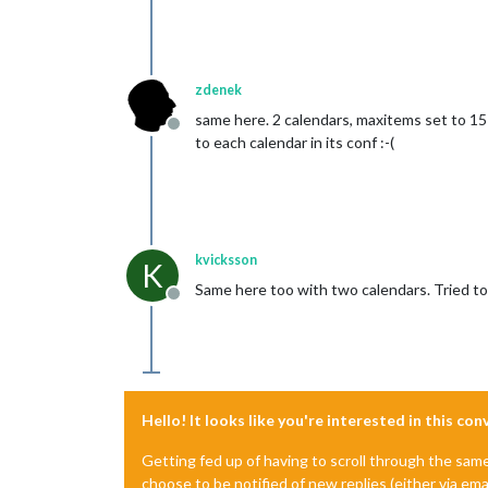
zdenek
same here. 2 calendars, maxitems set to 15 i
Offline
to each calendar in its conf :-(
kvicksson
K
Same here too with two calendars. Tried to s
Offline
Hello! It looks like you're interested in this co
Getting fed up of having to scroll through the sam
choose to be notified of new replies (either via ema