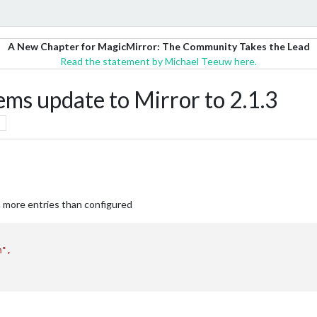
A New Chapter for MagicMirror: The Community Takes the Lead
Read the statement by Michael Teeuw here.
ms update to Mirror to 2.1.3
 more entries than configured
m"
,