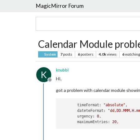
MagicMirror Forum
Calendar Module proble
7
posts
6
posters
4.0k
views
6
watching
System
knubbl
K
HI,
Offline
got a problem with calendar module showin
timeFormat:
"absolute"
,
dateteFormat:
"dd,DD.MMM,H.m
urgency:
0
,
maximumEntries:
20
,