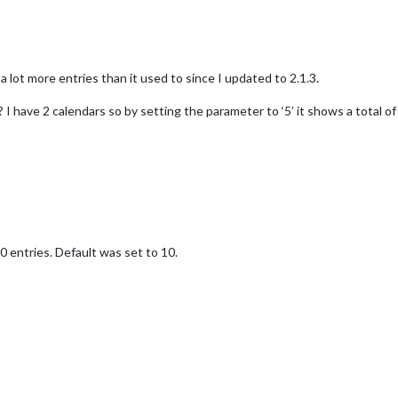
a lot more entries than it used to since I updated to 2.1.3.
 have 2 calendars so by setting the parameter to ‘5’ it shows a total o
 entries. Default was set to 10.