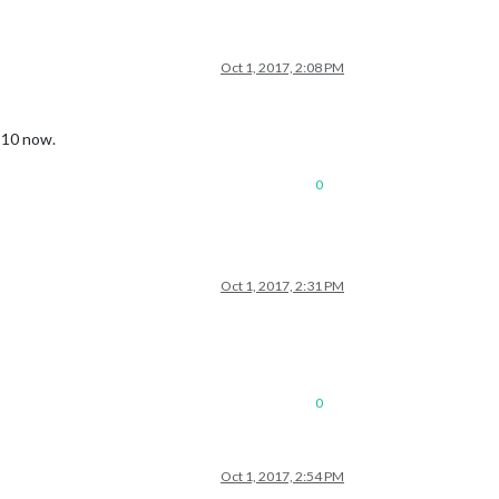
Oct 1, 2017, 2:08 PM
f 10 now.
0
Oct 1, 2017, 2:31 PM
0
Oct 1, 2017, 2:54 PM