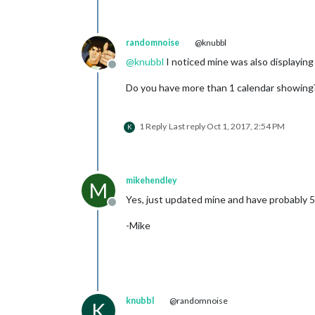
randomnoise
@knubbl
@
knubbl
I noticed mine was also displaying 
Offline
Do you have more than 1 calendar showing? I
1 Reply
Last reply
Oct 1, 2017, 2:54 PM
K
mikehendley
M
Yes, just updated mine and have probably 50
Offline
-Mike
knubbl
@randomnoise
K