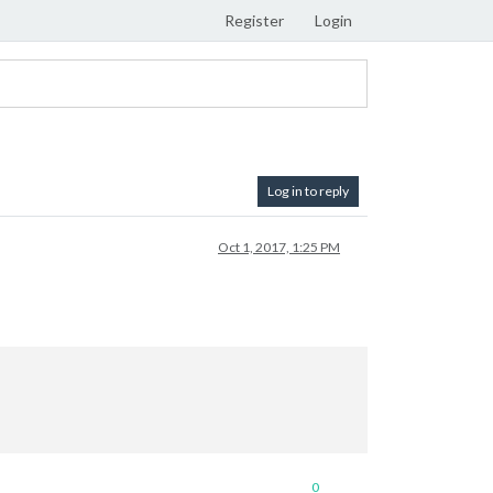
Register
Login
Log in to reply
Oct 1, 2017, 1:25 PM
0