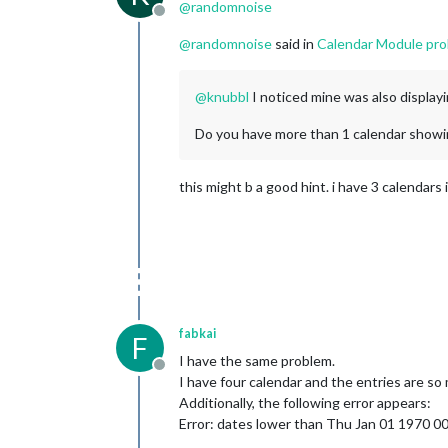
@
randomnoise
Offline
@
randomnoise
said in
Calendar Module prob
@
knubbl
I noticed mine was also displayi
Do you have more than 1 calendar showing
this might b a good hint. i have 3 calendars 
fabkai
F
I have the same problem.
Offline
I have four calendar and the entries are so
Additionally, the following error appears:
Error: dates lower than Thu Jan 01 1970 