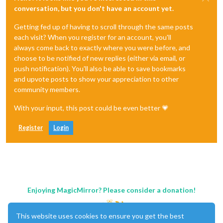
conversation, but you don't have an account yet.
Getting fed up of having to scroll through the same posts
each visit? When you register for an account, you'll
always come back to exactly where you were before, and
choose to be notified of new replies (either via email, or
push notification). You'll also be able to save bookmarks
and upvote posts to show your appreciation to other
community members.
With your input, this post could be even better 💗
Register
Login
Enjoying MagicMirror? Please consider a donation!
This website uses cookies to ensure you get the best