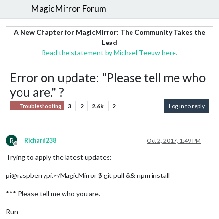
MagicMirror Forum
A New Chapter for MagicMirror: The Community Takes the
Lead
Read the statement by Michael Teeuw here.
Error on update: "Please tell me who
you are." ?
3
2
2.6k
2
Log in to reply
Troubleshooting
R
Richard238
Oct 2, 2017, 1:49 PM
Offline
Trying to apply the latest updates:
pi@raspberrypi:~/MagicMirror $ git pull && npm install
*** Please tell me who you are.
Run