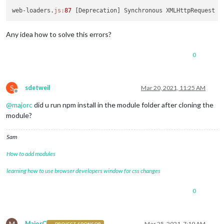
web-loaders.
js:
87
 [Deprecation] Synchronous XMLHttpRequest o
Any idea how to solve this errors?
0
S
sdetweil
Mar 20, 2021, 11:25 AM
Offline
@
majorc
did u run npm install in the module folder after cloning the
module?
Sam
How to add modules
learning how to use browser developers window for css changes
0
M
MajorC
Mar 25, 2021, 7:19 AM