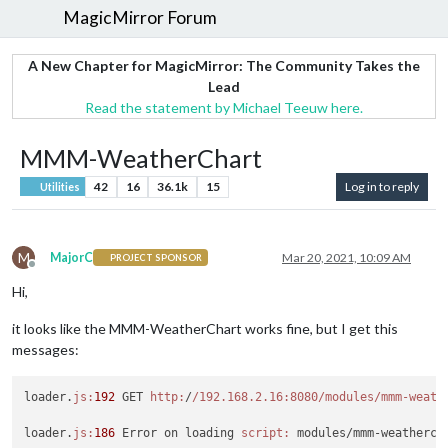
MagicMirror Forum
A New Chapter for MagicMirror: The Community Takes the
Lead
Read the statement by Michael Teeuw here.
MMM-WeatherChart
42
16
36.1k
15
Log in to reply
Utilities
M
MajorC
Mar 20, 2021, 10:09 AM
PROJECT SPONSOR
Offline
Hi,
it looks like the MMM-WeatherChart works fine, but I get this
messages:
loader.
js:
192
 GET 
http:
/
/192.168.2.16:8080/modules
/mmm-weath
loader.
js:
186
 Error on loading 
script:
 modules/mmm-weathercha