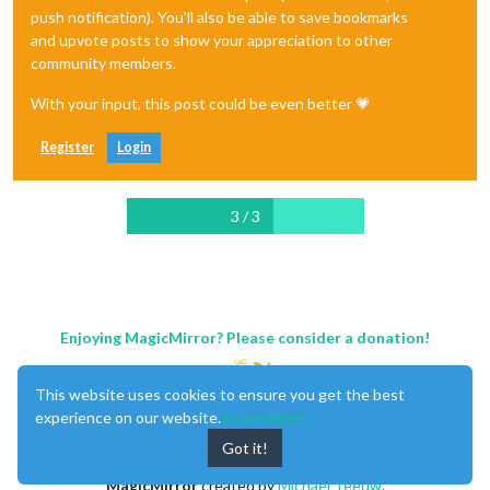
push notification). You'll also be able to save bookmarks
and upvote posts to show your appreciation to other
community members.
With your input, this post could be even better 💗
Register
Login
3 / 3
Enjoying MagicMirror? Please consider a donation!
This website uses cookies to ensure you get the best
experience on our website.
Learn More
Got it!
MagicMirror
created by
Michael Teeuw
.