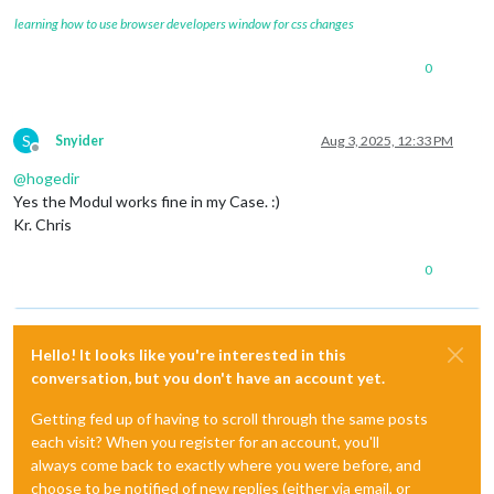
learning how to use browser developers window for css changes
0
S
Snyider
Aug 3, 2025, 12:33 PM
Offline
@
hogedir
Yes the Modul works fine in my Case. :)
Kr. Chris
0
Hello! It looks like you're interested in this
conversation, but you don't have an account yet.
Getting fed up of having to scroll through the same posts
each visit? When you register for an account, you'll
always come back to exactly where you were before, and
choose to be notified of new replies (either via email, or