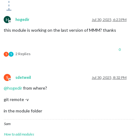
H
hogedir
Jul 30, 2025, 6:23 PM
Offline
this module is working on the last version of MMM? thanks
0
2 Replies
S
S
S
sdetweil
Jul 30, 2025, 8:32 PM
Offline
@
hogedir
from where?
git remote -v
in the module folder
Sam
How to add modules