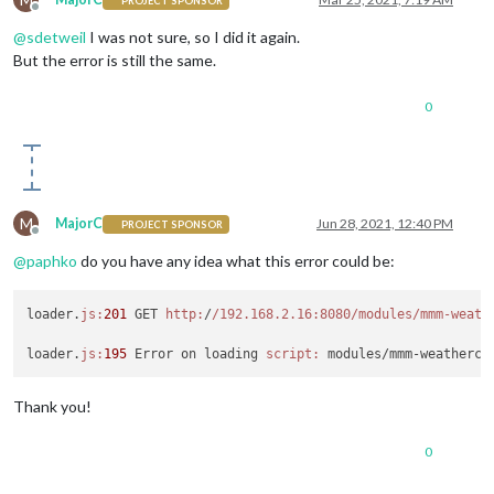
PROJECT SPONSOR
Offline
@
sdetweil
I was not sure, so I did it again.
But the error is still the same.
0
M
MajorC
Jun 28, 2021, 12:40 PM
PROJECT SPONSOR
Offline
@
paphko
do you have any idea what this error could be:
loader.
js:
201
 GET 
http:
/
/192.168.2.16:8080/modules
/mmm-weath
loader.
js:
195
 Error on loading 
script:
Thank you!
0