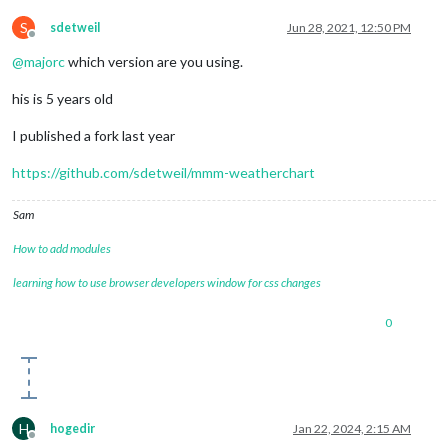
S
sdetweil
Jun 28, 2021, 12:50 PM
Offline
@
majorc
which version are you using.
his is 5 years old
I published a fork last year
https://github.com/sdetweil/mmm-weatherchart
Sam
How to add modules
learning how to use browser developers window for css changes
0
H
hogedir
Jan 22, 2024, 2:15 AM
Offline