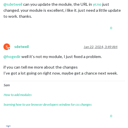
@
sdetweil
can you update the module, the URL in
yr.no
just
changed. your module is excellent, i like it. just need a little update
to work. thanks.
0
S
sdetweil
Jan 22, 2024, 3:49 AM
Offline
@
hogedir
well it’s not my module, I just fixed a problem.
if you can tell me more about the changes
I’ve got a lot going on right now, maybe get a chance next week.
Sam
How to add modules
learning how to use browser developers window for css changes
0