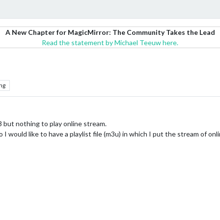
A New Chapter for MagicMirror: The Community Takes the Lead
Read the statement by Michael Teeuw here.
ng
3 but nothing to play online stream.
I would like to have a playlist file (m3u) in which I put the stream of onl