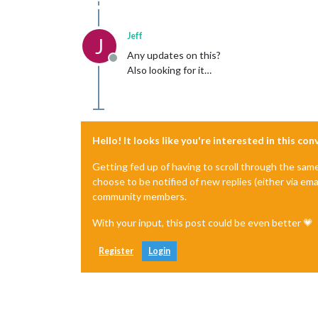
Jeff
J
Any updates on this?
Offline
Also looking for it…
Hello! It looks like you're interested in this co
Getting fed up of having to scroll through the sam
choose to be notified of new replies (either via ema
community members.
With your input, this post could be even better 💗
Register
Login