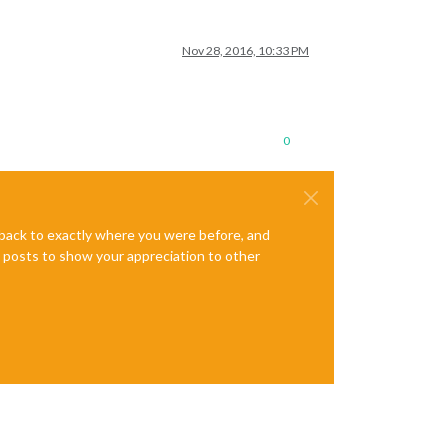
Nov 28, 2016, 10:33 PM
0
e back to exactly where you were before, and
te posts to show your appreciation to other