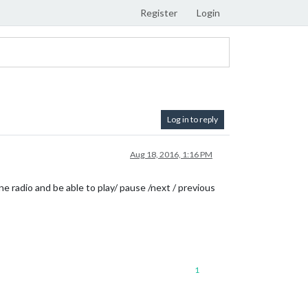
Register
Login
Log in to reply
Aug 18, 2016, 1:16 PM
ine radio and be able to play/ pause /next / previous
1