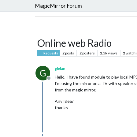
MagicMirror Forum
Online web Radio
2
posts
2
posters
2.5k
views
2
watchi
Requests
glelan
G
Hello, I have found module to play local MP
Offline
I’m using the mirror on a TV with speaker so 
from the magic mirror.
Any Idea?
thanks