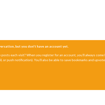
nversation, but you don't have an account yet.
e posts each visit? When you register for an account, you'll always com
il, or push notification). You'll also be able to save bookmarks and upvo