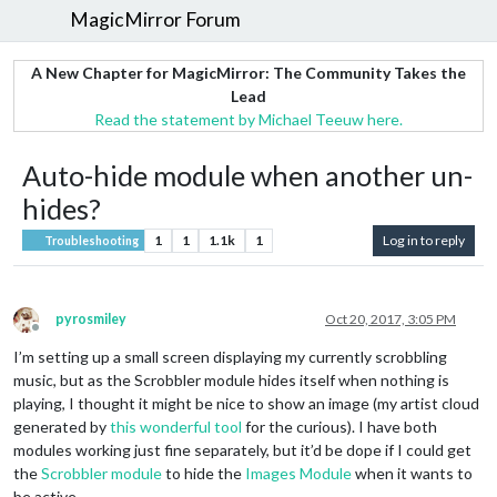
MagicMirror Forum
A New Chapter for MagicMirror: The Community Takes the
Lead
Read the statement by Michael Teeuw here.
Auto-hide module when another un-
hides?
1
1
1.1k
1
Log in to reply
Troubleshooting
pyrosmiley
Oct 20, 2017, 3:05 PM
Offline
I’m setting up a small screen displaying my currently scrobbling
music, but as the Scrobbler module hides itself when nothing is
playing, I thought it might be nice to show an image (my artist cloud
generated by
this wonderful tool
for the curious). I have both
modules working just fine separately, but it’d be dope if I could get
the
Scrobbler module
to hide the
Images Module
when it wants to
be active.