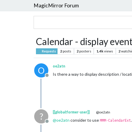
MagicMirror Forum
Calendar - display event
2
posts
2
posters
1.4k
views
2
watchi
Requests
oe2atn
O
Is there a way to display description / loca
Offline
[[global:former-user]]
@oe2atn
?
@
oe2atn
consider to use
.
MMM-CalendarExt
Offline