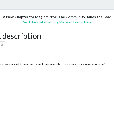
A New Chapter for MagicMirror: The Community Takes the Lead
Read the statement by Michael Teeuw here.
 description
ng
tion values of the events in the calendar modules in a separate line?