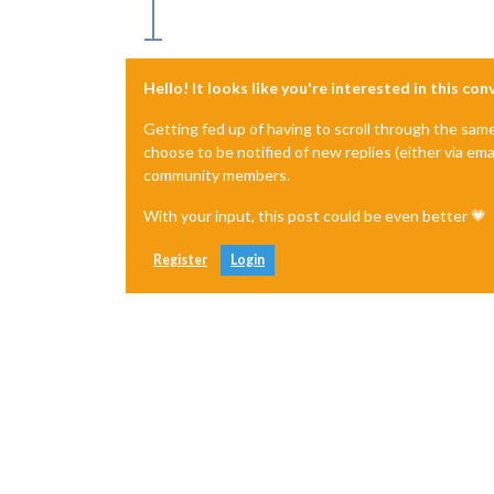
Hello! It looks like you're interested in this co
Getting fed up of having to scroll through the sam
choose to be notified of new replies (either via ema
community members.
With your input, this post could be even better 💗
Register
Login