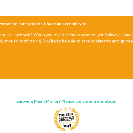
nversation, but you don't have an account yet.
e posts each visit? When you register for an account, you'll always com
il, or push notification). You'll also be able to save bookmarks and upvo
Enjoying MagicMirror? Please consider a donation!