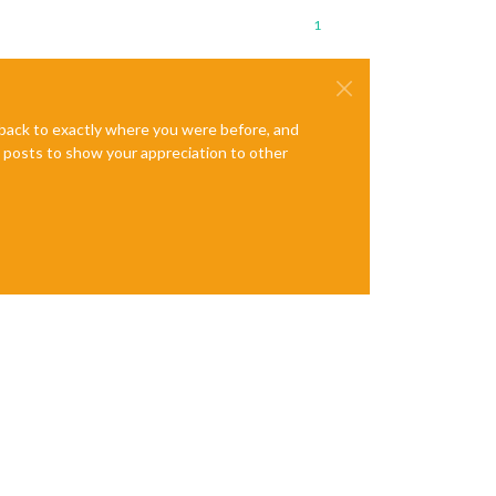
1
e back to exactly where you were before, and
te posts to show your appreciation to other