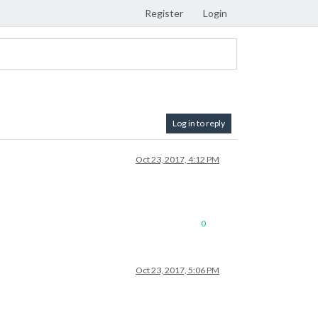
Register
Login
Log in to reply
Oct 23, 2017, 4:12 PM
0
Oct 23, 2017, 5:06 PM