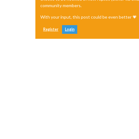
community members.
With your input, this post could be even better 💗
Register
Login