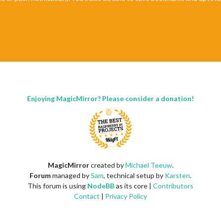
Enjoying MagicMirror? Please consider a donation!
MagicMirror
created by
Michael Teeuw
.
Forum
managed by
Sam
, technical setup by
Karsten
.
This forum is using
NodeBB
as its core |
Contributors
Contact
|
Privacy Policy