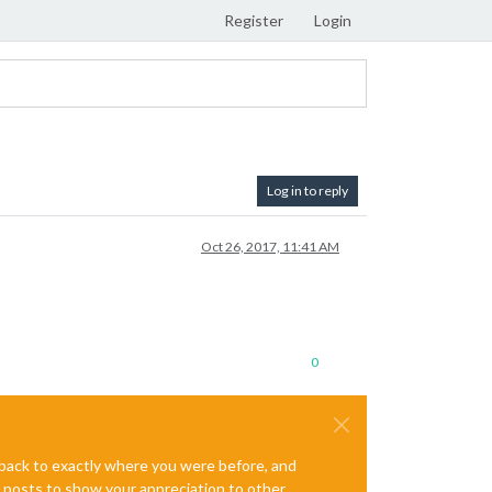
Register
Login
Log in to reply
Oct 26, 2017, 11:41 AM
0
e back to exactly where you were before, and
te posts to show your appreciation to other