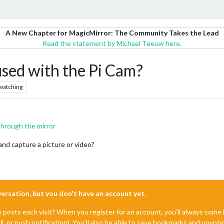
A New Chapter for MagicMirror: The Community Takes the Lead
Read the statement by Michael Teeuw here.
sed with the Pi Cam?
watching
through the mirror
nd capture a picture or video?
nversation, but you don't have an account yet.
e posts each visit? When you register for an account, you'll always com
il, or push notification). You'll also be able to save bookmarks and upvo