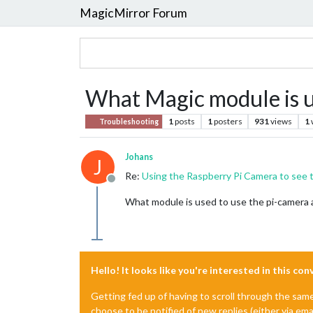
MagicMirror Forum
What Magic module is u
1
posts
1
posters
931
views
1
Troubleshooting
Johans
J
Re:
Using the Raspberry Pi Camera to see 
Offline
What module is used to use the pi-camera a
Hello! It looks like you're interested in this co
Getting fed up of having to scroll through the sam
choose to be notified of new replies (either via ema