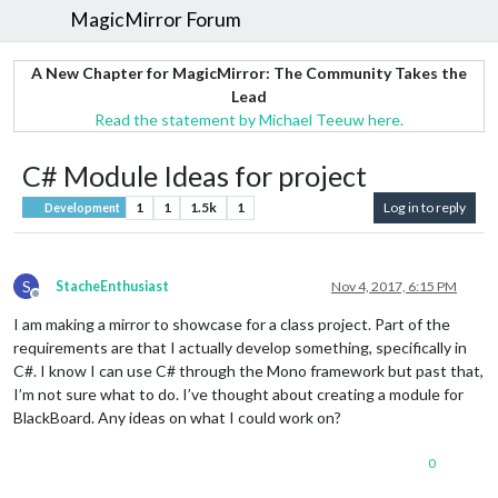
MagicMirror Forum
A New Chapter for MagicMirror: The Community Takes the
Lead
Read the statement by Michael Teeuw here.
C# Module Ideas for project
1
1
1.5k
1
Log in to reply
Development
S
StacheEnthusiast
Nov 4, 2017, 6:15 PM
Offline
I am making a mirror to showcase for a class project. Part of the
requirements are that I actually develop something, specifically in
C#. I know I can use C# through the Mono framework but past that,
I’m not sure what to do. I’ve thought about creating a module for
BlackBoard. Any ideas on what I could work on?
0