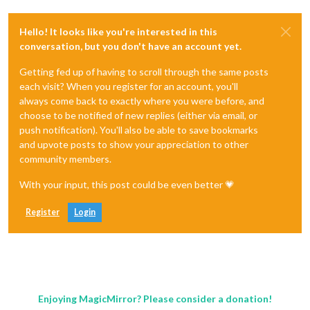
Hello! It looks like you're interested in this
conversation, but you don't have an account yet.
Getting fed up of having to scroll through the same posts
each visit? When you register for an account, you'll
always come back to exactly where you were before, and
choose to be notified of new replies (either via email, or
push notification). You'll also be able to save bookmarks
and upvote posts to show your appreciation to other
community members.
With your input, this post could be even better 💗
Register
Login
Enjoying MagicMirror? Please consider a donation!