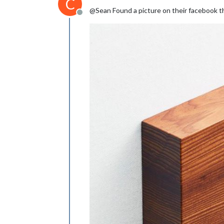
C
@Sean Found a picture on their facebook th
Offline