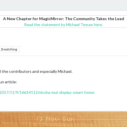
A New Chapter for MagicMirror: The Community Takes the Lead
Read the statement by Michael Teeuw here.
2
watching
l the contributors and especially Michael.
un article:
/2017/11/9/16614112/nissha-mui-display-smart-home