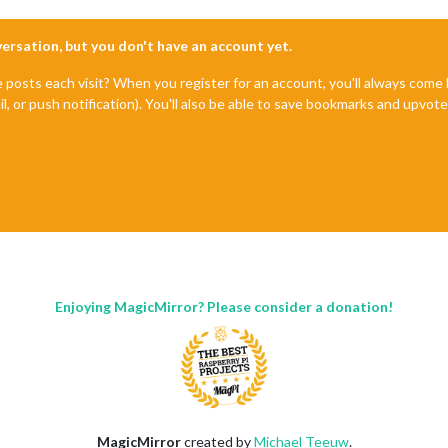
nversation, but you don't have an account yet.
e posts each visit? When you register for an account, you'll always com
il, or push notification). You'll also be able to save bookmarks and upvo
Enjoying MagicMirror? Please consider a donation!
MagicMirror
created by
Michael Teeuw
.