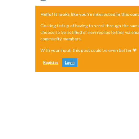
Hello! It looks like you're interested in this co
Getting fed up of having to scroll through the sam
choose to be notified of new replies (either via ema
community members.
With your input, this post could be even better 💗
Register
Login