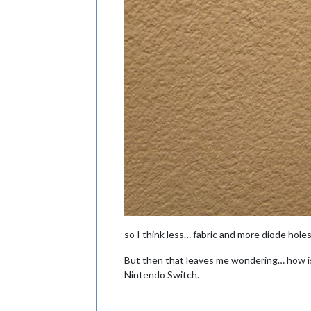
so I think less… fabric and more diode hole
But then that leaves me wondering… how is
Nintendo Switch.