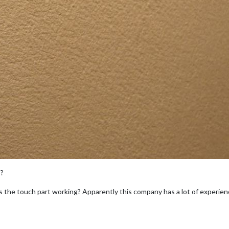
s?
 the touch part working? Apparently this company has a lot of experie