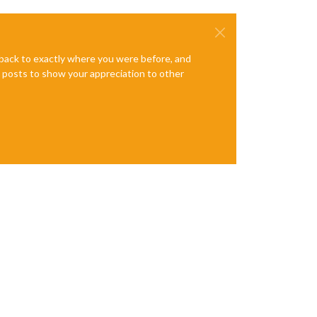
e back to exactly where you were before, and
te posts to show your appreciation to other