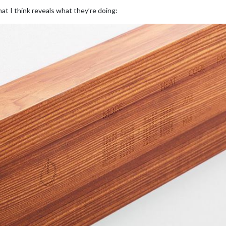
at I think reveals what they’re doing: