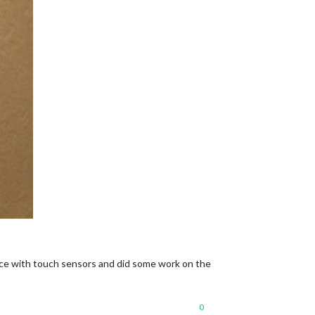
nce with touch sensors and did some work on the
0