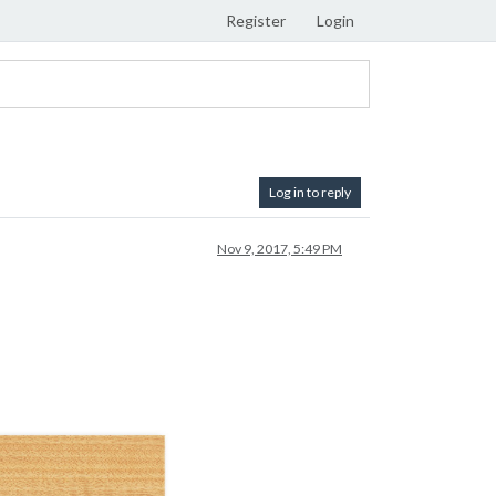
Register
Login
Log in to reply
Nov 9, 2017, 5:49 PM