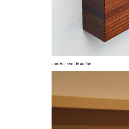
another shot in action