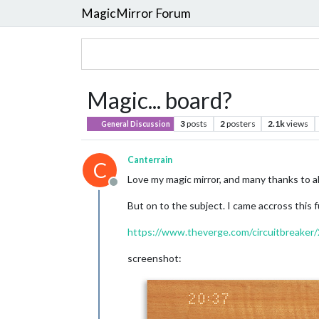
MagicMirror Forum
Magic... board?
3
posts
2
posters
2.1k
views
General Discussion
Canterrain
C
Love my magic mirror, and many thanks to al
Offline
But on to the subject. I came accross this f
https://www.theverge.com/circuitbreaker
screenshot: