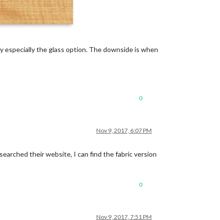
lly especially the glass option. The downside is when
0
Nov 9, 2017, 6:07 PM
earched their website, I can find the fabric version
0
Nov 9, 2017, 7:51 PM