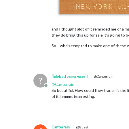
and I thought alot of it reminded me of a m
they do bring this up for sale it’s going to 
So… who’s tempted to make one of these wit
[[global:former-user]]
@Canterrain
?
@
Canterrain
Offline
So beautiful. How could they transmit the l
of it. hmmm. interesting.
Canterrain
@Guest