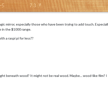
agic mirror, especially those who have been trying to add touch. Especia
be in the $1000 range.
h a raspi pi for less??
ight beneath wood? It might not be real wood. Maybe… wood-like film? I s