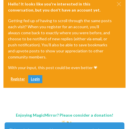
Hello! It looks like you're interested in this
conversation, but you don't have an account yet.
Getting fed up of having to scroll through the same posts
each visit? When you register for an account, you'll
always come back to exactly where you were before, and
choose to be notified of new replies (either via email, or
push notification). You'll also be able to save bookmarks
and upvote posts to show your appreciation to other
community members.
With your input, this post could be even better 💗
Register
Login
Enjoying MagicMirror? Please consider a donation!