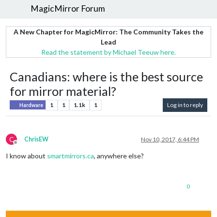
MagicMirror Forum
A New Chapter for MagicMirror: The Community Takes the
Lead
Read the statement by Michael Teeuw here.
Canadians: where is the best source
for mirror material?
1
1
1.1k
1
Log in to reply
Hardware
C
ChrisEW
Nov 10, 2017, 6:44 PM
Offline
I know about
smartmirrors.ca
, anywhere else?
0