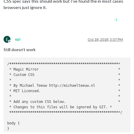
CSS spec says this should work but I’ve found the in most cases
browsers just ignore it.
-1
E
epi
Oct 18, 2018, 5:07 PM
Offline
Still doesn’t work
/
****
****
****
****
****
****
****
****
****
****
****
****
****
*

 *
 Magic Mirror                                      
*

 *
 Custom CSS                                        
*

 *
*

 *
 By Michael Teeuw http://michaelteeuw.nl           
*

 *
 MIT Licensed.                                     
*

 *
*

 *
 Add any custom CSS below.                         
*

 *
 Changes to this files will be ignored by GIT. 
*

****
****
****
****
****
****
****
****
****
****
****
****
****
*
/

body {	

}
