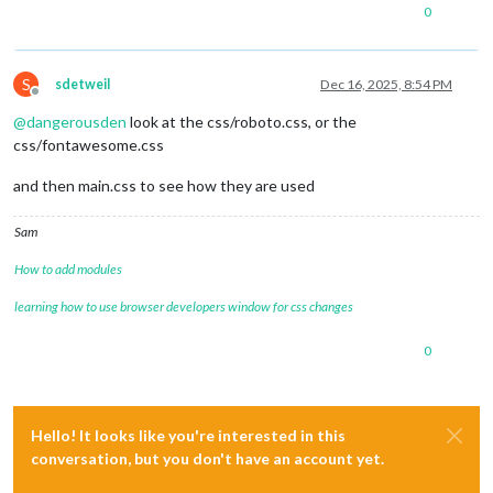
0
S
sdetweil
Dec 16, 2025, 8:54 PM
Offline
@
dangerousden
look at the css/roboto.css, or the
css/fontawesome.css
and then main.css to see how they are used
Sam
How to add modules
learning how to use browser developers window for css changes
0
Hello! It looks like you're interested in this
conversation, but you don't have an account yet.