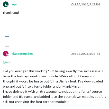
E
epi
Oct 23, 2018, 5:17 PM
Offline
thank you!
0
D
dangerousden
Dec 16, 2025, 8:38 PM
Offline
@
epi
Did you ever get this working? I’m having exactly the same issue. I
have the holiday countdown module. We’re off to Disney, so I
thought it would be fun to put it in a Disney font. I’ve downloaded
one and put it into a fonts folder under MagicMirror.
I have defined it with an @ statement, included the fonts/ source
folder and file name, and added it to the countdown module, but it is
still not changing the font for that module :(