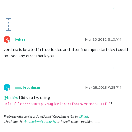
0
B
bekirs
Mar 28, 2018, 8:10 AM
Offline
verdana is located in true folder. and after i run npm start dev i could
not see any error thank you
0
N
ninjabreadman
Mar 28, 2018, 9:28 PM
Offline
@
bekirs
Did you try using
?
url("file:///home/pi/MagicMirror/fonts/Verdana.ttf")
Problem with config or JavaScript? Copy/paste it into
JSHint
.
Check out the
detailed walkthroughs
on install, config, modules, etc.