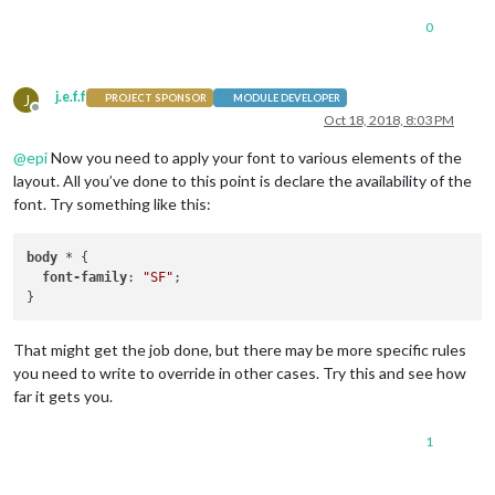
@font-face {

0
  font-family: "SF";

  font-style: normal;

  font-weight: 100;

j.e.f.f
J
PROJECT SPONSOR
MODULE DEVELOPER
Offline
    local("ComicRelief"),

Oct 18, 2018, 8:03 PM
    url("fonts/ComicRelief.ttf") format("truetype");

@
epi
Now you need to apply your font to various elements of the
layout. All you’ve done to this point is declare the availability of the
font. Try something like this:
body
 * {

font-family
: 
"SF"
;

That might get the job done, but there may be more specific rules
you need to write to override in other cases. Try this and see how
far it gets you.
1