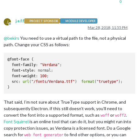
0
j.e.f.f
J
PROJECT SPONSOR
MODULE DEVELOPER
Offline
Mar 28, 2018, 11:55 PM
@
bekirs
You need to use a virtual path to the file, not a physical
path. Change your CSS as follows:
@font-face
 {

font-family
: 
"Verdana"
;

font-style
: normal;

font-weight
: 
100
;

src
: 
url
(
"/fonts/Verdana.ttf"
)  
format
(
"truetype"
);

That said, I’m not sure about TrueType support in Chrome, and
subsequently Electron. if this still doesn’t work, you’ll need to
convert the font into a supported format, such as
or
.
woff
woff2
Font Squirrel
is an online tool that can do it, but you might run into
copy protection issues, as Verdana is a licensed font. Do a Google
search for
to find other options, or you can
web font generator