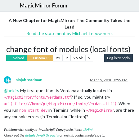
MagicMirror Forum
A New Chapter for MagicMirror: The Community Takes the
Lead
Read the statement by Michael Teeuw here.
change font of modules (local fonts)
22
9
26.6k
9
Log in to reply
Solved
Custom CSS
N
ninjabreadman
Mar 19, 2018, 8:59 PM
Offline
@
bekirs
My first question: Is Verdana actually located in
? If so, you might try
~/MagicMirror/fonts/Verdana.ttf
. When
url("file:///home/pi/MagicMirror/fonts/Verdana.ttf")
you run
in Terminal while in
, are there
npm start dev
~/MagicMirror
any console errors (in Terminal or Electron)?
Problem with config or JavaScript? Copy/paste it into
JSHint
.
Check out the
detailed walkthroughs
on install, config, modules, etc.