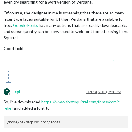
even try searching for a woff version of Verdana.
Of course, the designer in me is screaming that there are so many
nicer type faces suitable for UI than Verdana that are available for
free.
Google Fonts
has many options that are readily downloadable,
and subsequently can be converted to web font formats using Font
Squirrel.
Good luck!
0
E
epi
Oct 14, 2018, 7:28 PM
Offline
So, I’ve downloaded
https://www.fontsquirrel.com/fonts/comic-
relief
and added a font to