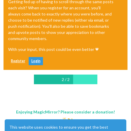
Getting fed up of having to scroll through the same posts
each visit? When you register for an account, you'll
always come back to exactly where you were before, and
choose to be notified of new replies (either via email, or
push notification). You'll also be able to save bookmarks
and upvote posts to show your appreciation to other
community members.
With your input, this post could be even better 💗
Register
Login
2 / 2
Enjoying MagicMirror? Please consider a donation!
This website uses cookies to ensure you get the best