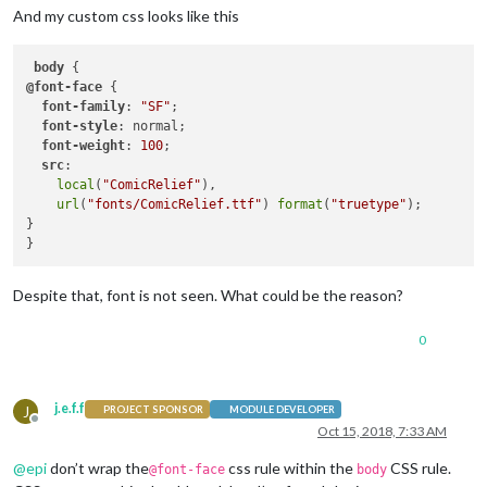
And my custom css looks like this
body
@font-face
 {

font-family
: 
"SF"
;

font-style
: normal;

font-weight
: 
100
;

src
:

local
(
"ComicRelief"
),

url
(
"fonts/ComicRelief.ttf"
) 
format
(
"truetype"
);

}

Despite that, font is not seen. What could be the reason?
0
j.e.f.f
J
PROJECT SPONSOR
MODULE DEVELOPER
Offline
Oct 15, 2018, 7:33 AM
@
epi
don’t wrap the
css rule within the
CSS rule.
@font-face
body