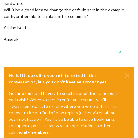
hardware.
Will it be a good idea to change the default port in the example
configuration file to a value not so common?
All the Best!
Amaruk
0
Hello! It looks like you're interested in this
conversation, but you don't have an account yet.
Getting fed up of having to scroll through the same posts
each visit? When you register for an account, you'll
always come back to exactly where you were before, and
choose to be notified of new replies (either via email, or
push notification). You'll also be able to save bookmarks
and upvote posts to show your appreciation to other
community members.