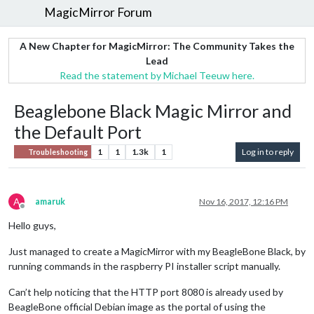
MagicMirror Forum
A New Chapter for MagicMirror: The Community Takes the
Lead
Read the statement by Michael Teeuw here.
Beaglebone Black Magic Mirror and
the Default Port
1
1
1.3k
1
Log in to reply
Troubleshooting
A
amaruk
Nov 16, 2017, 12:16 PM
Offline
Hello guys,
Just managed to create a MagicMirror with my BeagleBone Black, by
running commands in the raspberry PI installer script manually.
Can’t help noticing that the HTTP port 8080 is already used by
BeagleBone official Debian image as the portal of using the