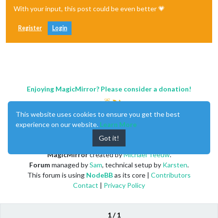
With your input, this post could be even better 💗
Register
Login
Enjoying MagicMirror? Please consider a donation!
This website uses cookies to ensure you get the best
experience on our website.
Learn More
Got it!
MagicMirror
created by
Michael Teeuw
.
Forum
managed by
Sam
, technical setup by
Karsten
.
This forum is using
NodeBB
as its core |
Contributors
Contact
|
Privacy Policy
1 / 1