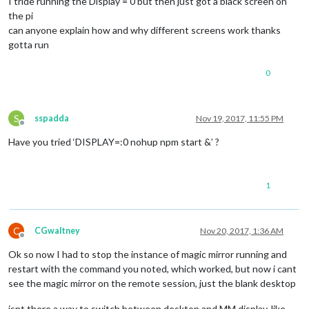
I tride running the Display = 0 but then just got a black screen on
the pi
can anyone explain how and why different screens work thanks
gotta run
0
S
sspadda
Nov 19, 2017, 11:55 PM
Offline
Have you tried ‘DISPLAY=:0 nohup npm start &’ ?
1
C
CGwaltney
Nov 20, 2017, 1:36 AM
Offline
Ok so now I had to stop the instance of magic mirror running and
restart with the command you noted, which worked, but now i cant
see the magic mirror on the remote session, just the blank desktop
isnt there a way to switch between desktop and MM display, like