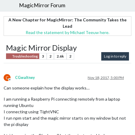
MagicMirror Forum
A New Chapter for MagicMirror: The Community Takes the
Lead
Read the statement by Michael Teeuw here.
Magic Mirror Display
3
2
2.6k
2
Log in to reply
Troubleshooting
C
CGwaltney
Nov 18, 2017, 5:00 PM
Offline
Can someone explain how the display works…
I am running a Raspberry Pi connecting remotely from a laptop
running Ubuntu
I connecting using TightVNC
I run npm start and the magic mirror starts on my window but not
the pi display