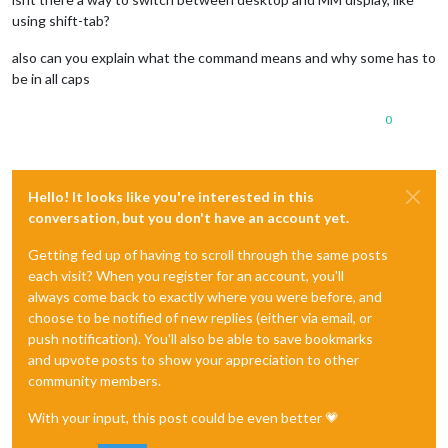
using shift-tab?
also can you explain what the command means and why some has to
be in all caps
0
Hello! It looks like you're interested in this
conversation, but you don't have an account yet.
Getting fed up of having to scroll through the same posts
each visit? When you register for an account, you'll
always come back to exactly where you were before, and
choose to be notified of new replies (either via email, or
push notification). You'll also be able to save bookmarks
and upvote posts to show your appreciation to other
community members.
With your input, this post could be even better 💗