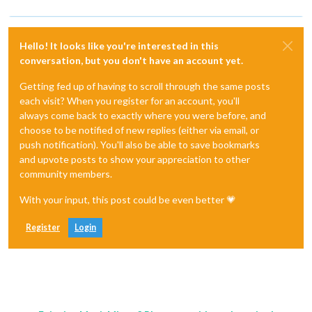
Hello! It looks like you're interested in this
conversation, but you don't have an account yet.
Getting fed up of having to scroll through the same posts
each visit? When you register for an account, you'll
always come back to exactly where you were before, and
choose to be notified of new replies (either via email, or
push notification). You'll also be able to save bookmarks
and upvote posts to show your appreciation to other
community members.
With your input, this post could be even better 💗
Register
Login