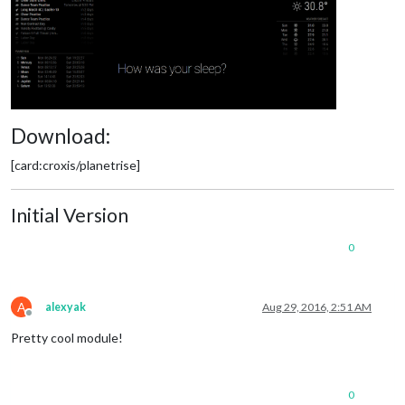
Download:
[card:croxis/planetrise]
Initial Version
0
A
alexyak
Aug 29, 2016, 2:51 AM
Offline
Pretty cool module!
0