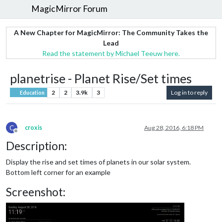
MagicMirror Forum
A New Chapter for MagicMirror: The Community Takes the
Lead
Read the statement by Michael Teeuw here.
planetrise - Planet Rise/Set times
2
2
3.9k
3
Log in to reply
Education
C
croxis
Aug 28, 2016, 6:18 PM
Offline
Description:
Display the rise and set times of planets in our solar system.
Bottom left corner for an example
Screenshot: