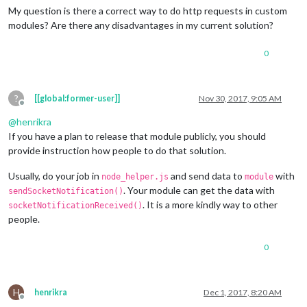
My question is there a correct way to do http requests in custom
modules? Are there any disadvantages in my current solution?
0
?
[[global:former-user]]
Nov 30, 2017, 9:05 AM
Offline
@
henrikra
If you have a plan to release that module publicly, you should
provide instruction how people to do that solution.
Usually, do your job in
and send data to
with
node_helper.js
module
. Your module can get the data with
sendSocketNotification()
. It is a more kindly way to other
socketNotificationReceived()
people.
0
H
henrikra
Dec 1, 2017, 8:20 AM
Offline