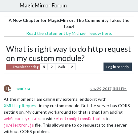
MagicMirror Forum
A New Chapter for MagicMirror: The Community Takes the
Lead
Read the statement by Michael Teeuw here.
What is right way to do http request
on my custom module?
5
2
2.6k
2
Log in to reply
Troubleshooting
H
henrikra
Nov 29, 2017, 5:51 PM
Offline
At the moment I am calling my external endpoint with
XMLHttpRequest
in my custom module. But the server has CORS
setting on. My current workaround for that is that I am adding
inside
in
webSecurity: false
electronOptionsDefaults
file. This allows me to do requests to the server
js/electron.js
without CORS problem.