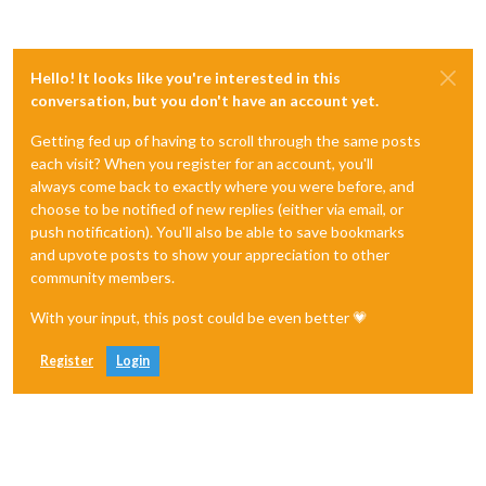
Hello! It looks like you're interested in this
conversation, but you don't have an account yet.
Getting fed up of having to scroll through the same posts
each visit? When you register for an account, you'll
always come back to exactly where you were before, and
choose to be notified of new replies (either via email, or
push notification). You'll also be able to save bookmarks
and upvote posts to show your appreciation to other
community members.
With your input, this post could be even better 💗
Register
Login