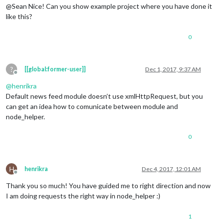
@Sean Nice! Can you show example project where you have done it
like this?
0
?
[[global:former-user]]
Dec 1, 2017, 9:37 AM
Offline
@
henrikra
Default news feed module doesn’t use xmlHttpRequest, but you
can get an idea how to comunicate between module and
node_helper.
0
H
henrikra
Dec 4, 2017, 12:01 AM
Offline
Thank you so much! You have guided me to right direction and now
I am doing requests the right way in node_helper :)
1