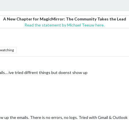
A New Chapter for MagicMirror: The Community Takes the Lead
Read the statement by Michael Teeuw here.
watching
ls… ive tried diffrent things but doenst show up
up the emails. There is no errors, no logs. Tried with Gmail & Outlook