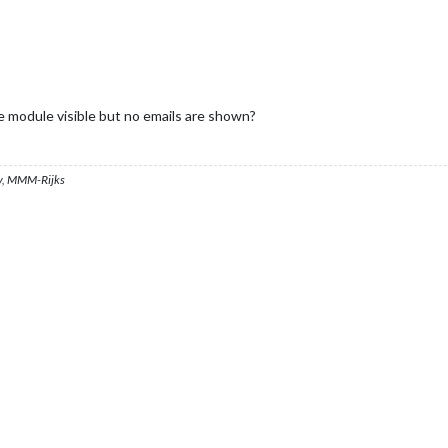
he module visible but no emails are shown?
, MMM-Rijks