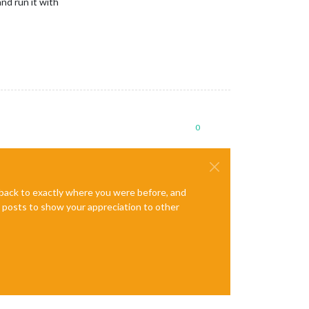
 and run it with
0
e back to exactly where you were before, and
te posts to show your appreciation to other