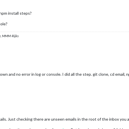
 npm install steps?
sole?
, MMM-Rijks
n and no error in log or console. I did all the step. git clone, cd email, n
ils. Just checking there are unseen emails in the root of the inbox you