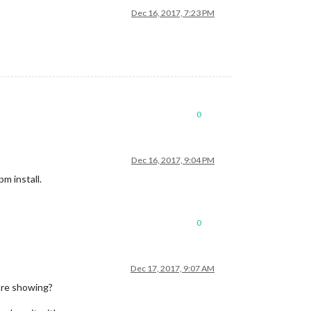
Dec 16, 2017, 7:23 PM
0
Dec 16, 2017, 9:04 PM
pm install.
0
Dec 17, 2017, 9:07 AM
 are showing?