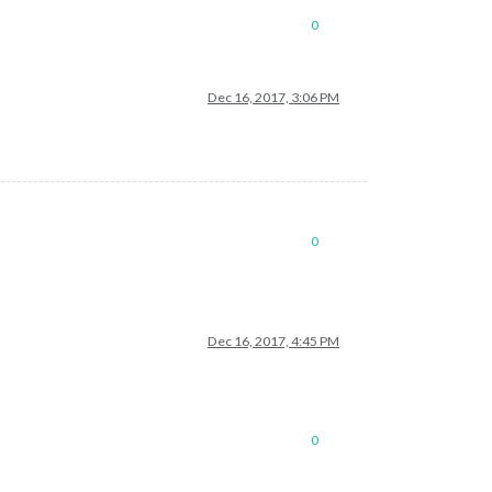
0
Dec 16, 2017, 3:06 PM
0
Dec 16, 2017, 4:45 PM
0