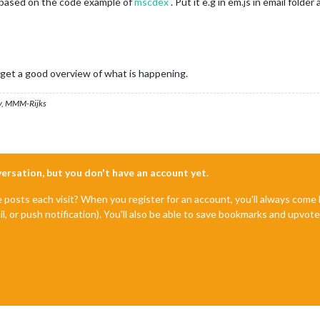
am based on the code example of
mscdex
. Put it e.g in em.js in email folder
u get a good overview of what is happening.
, MMM-Rijks
nversation, but you don't have an account yet.
e posts each visit? When you register for an account, you'll always com
il, or push notification). You'll also be able to save bookmarks and upvo