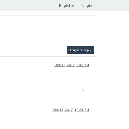
Register
Login
Log in to reply
Dec 14, 2017, 4:52 PM
0
Dec 15, 2017, 10:25 PM