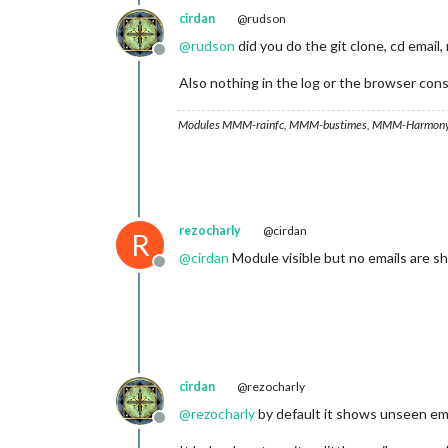
cirdan
@rudson
@
rudson
did you do the git clone, cd email,
Offline
Also nothing in the log or the browser con
Modules MMM-rainfc, MMM-bustimes, MMM-Harmony
rezocharly
@cirdan
R
@
cirdan
Module visible but no emails are show
Offline
cirdan
@rezocharly
@
rezocharly
by default it shows unseen ema
Offline