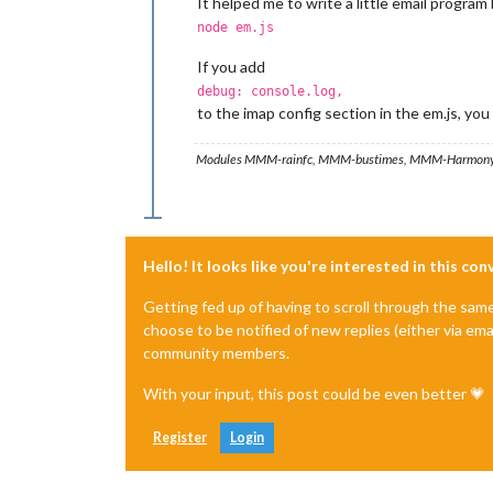
It helped me to write a little email progr
node em.js
If you add
debug: console.log,
to the imap config section in the em.js, yo
Modules MMM-rainfc, MMM-bustimes, MMM-Harmony
Hello! It looks like you're interested in this co
Getting fed up of having to scroll through the sam
choose to be notified of new replies (either via ema
community members.
With your input, this post could be even better 💗
Register
Login