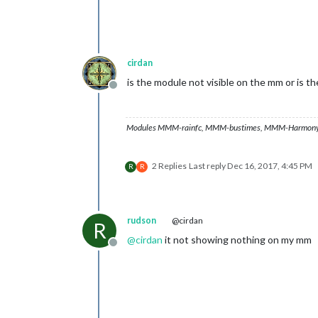
cirdan
is the module not visible on the mm or is t
Offline
Modules MMM-rainfc, MMM-bustimes, MMM-Harmony
2 Replies
Last reply
Dec 16, 2017, 4:45 PM
R
R
rudson
@cirdan
R
@
cirdan
it not showing nothing on my mm
Offline