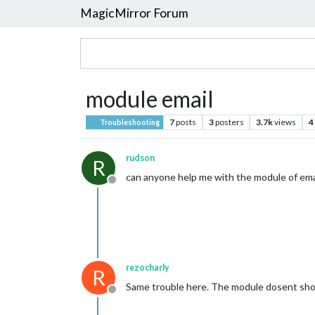
MagicMirror Forum
module email
7
posts
3
posters
3.7k
views
4
Troubleshooting
rudson
R
can anyone help me with the module of emai
Offline
rezocharly
R
Same trouble here. The module dosent show 
Offline