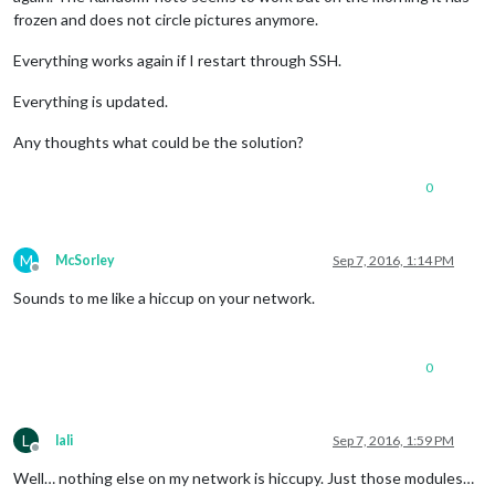
frozen and does not circle pictures anymore.
Everything works again if I restart through SSH.
Everything is updated.
Any thoughts what could be the solution?
0
M
McSorley
Sep 7, 2016, 1:14 PM
Offline
Sounds to me like a hiccup on your network.
0
L
lali
Sep 7, 2016, 1:59 PM
Offline
Well… nothing else on my network is hiccupy. Just those modules…