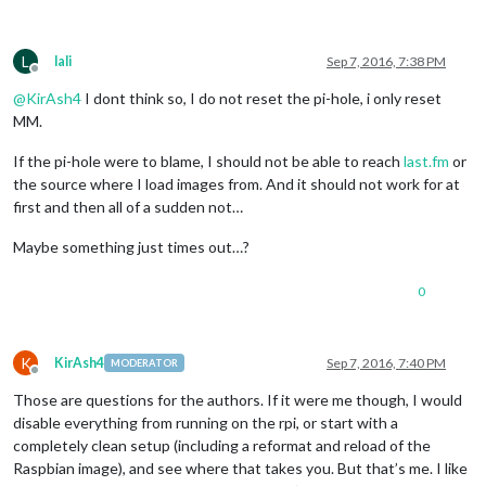
L
lali
Sep 7, 2016, 7:38 PM
Offline
@
KirAsh4
I dont think so, I do not reset the pi-hole, i only reset
MM.
If the pi-hole were to blame, I should not be able to reach
last.fm
or
the source where I load images from. And it should not work for at
first and then all of a sudden not…
Maybe something just times out…?
0
K
KirAsh4
Sep 7, 2016, 7:40 PM
MODERATOR
Offline
Those are questions for the authors. If it were me though, I would
disable everything from running on the rpi, or start with a
completely clean setup (including a reformat and reload of the
Raspbian image), and see where that takes you. But that’s me. I like