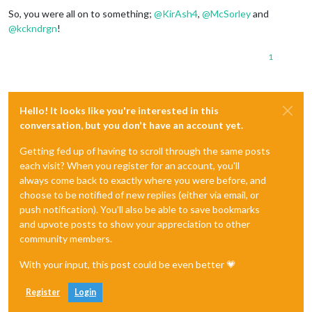
So, you were all on to something;
@
KirAsh4
,
@
McSorley
and
@
kckndrgn
!
1
Hello! It looks like you're interested in this
conversation, but you don't have an account yet.
Getting fed up of having to scroll through the same posts
each visit? When you register for an account, you'll
always come back to exactly where you were before, and
choose to be notified of new replies (either via email, or
push notification). You'll also be able to save bookmarks
and upvote posts to show your appreciation to other
community members.
With your input, this post could be even better 💗
Register
Login