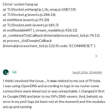
{ Error: socket hang up
at TLSSocket.onHangUp (_tls_wrap.js:1087:19)
at TLSSocket.g (events.js:286:16)
at emitNone (events.js:91:20)
at TLSSocket.emit (events.js:185:7)
at endReadableNT (_stream_readable.js:926:12)
at _combinedTickCallback (internal/process/next_tick.js:74:11)
at process._tickDomainCallback
(internal/process/next_tick.js:122:9) code: ‘ECONNRESET’ }
0
L
lali
Sep 8, 2016, 10:44 AM
Offline
I think i resolved the issue… It
was
related to my use of Pi-hole.
I was using OpenDNS and according to logs in my router some
connections were timed out or was unreachable. I changed it first
to Google DNS and later to my ISPs DNS-severs. And, behold, no
error in my pm2-logs (at least not at the moment) and the modules
are up and running