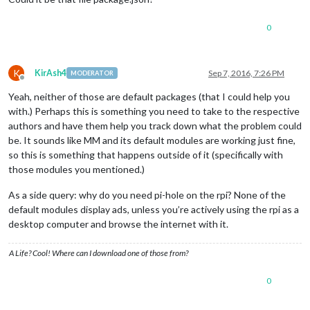
0
K
KirAsh4
Sep 7, 2016, 7:26 PM
MODERATOR
Offline
Yeah, neither of those are default packages (that I could help you
with.) Perhaps this is something you need to take to the respective
authors and have them help you track down what the problem could
be. It sounds like MM and its default modules are working just fine,
so this is something that happens outside of it (specifically with
those modules you mentioned.)
As a side query: why do you need pi-hole on the rpi? None of the
default modules display ads, unless you’re actively using the rpi as a
desktop computer and browse the internet with it.
A Life? Cool! Where can I download one of those from?
0