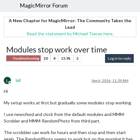
MagicMirror Forum
A New Chapter for MagicMirror: The Community Takes the
Lead
Read the statement by Michael Teeuw here.
Modules stop work over time
20
4
15.9k
2
Log in to reply
Troubleshooting
L
lali
Sep 6, 2016, 11:39 AM
Offline
Hi
My setup works at first but gradually some modules stop working.
I use newsfeed and clock from the default modules and MMM-
Scrobler and MMM-RandomPhoto from third part.
The scrobbler can work for hours and then stop and then start
again. The RandomPhoto seems to work but on the morning it has