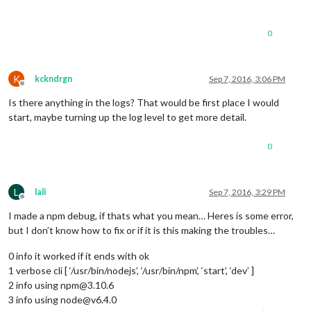
0
K
kckndrgn
Sep 7, 2016, 3:06 PM
Offline
Is there anything in the logs? That would be first place I would
start, maybe turning up the log level to get more detail.
0
L
lali
Sep 7, 2016, 3:29 PM
Offline
I made a npm debug, if thats what you mean… Heres is some error,
but I don’t know how to fix or if it is this making the troubles…
0 info it worked if it ends with ok
1 verbose cli [ ‘/usr/bin/nodejs’, ‘/usr/bin/npm’, ‘start’, ‘dev’ ]
2 info using npm@3.10.6
3 info using node@v6.4.0