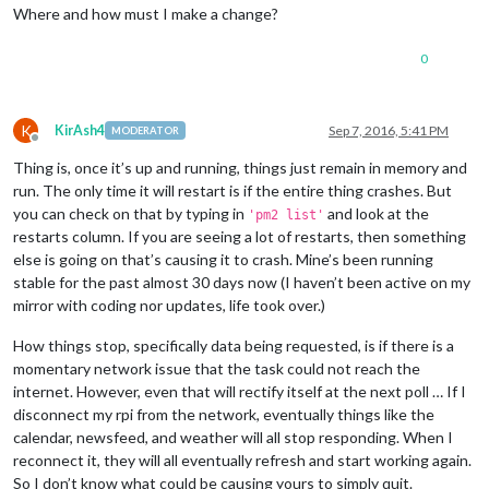
Where and how must I make a change?
0
K
KirAsh4
Sep 7, 2016, 5:41 PM
MODERATOR
Offline
Thing is, once it’s up and running, things just remain in memory and
run. The only time it will restart is if the entire thing crashes. But
you can check on that by typing in
and look at the
'pm2 list'
restarts column. If you are seeing a lot of restarts, then something
else is going on that’s causing it to crash. Mine’s been running
stable for the past almost 30 days now (I haven’t been active on my
mirror with coding nor updates, life took over.)
How things stop, specifically data being requested, is if there is a
momentary network issue that the task could not reach the
internet. However, even that will rectify itself at the next poll … If I
disconnect my rpi from the network, eventually things like the
calendar, newsfeed, and weather will all stop responding. When I
reconnect it, they will all eventually refresh and start working again.
So I don’t know what could be causing yours to simply quit.