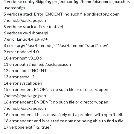
4 verbose config Skipping project config: /home/pi/.npmrc. (matches
userconfig)
5 verbose stack Error: ENOENT: no such file or directory, open
‘/home/pi/package.json’
5 verbose stack at Error (native)
6 verbose cwd /home/pi
7 error Linux 4.4.19-v7+
8 error argv “/usr/bin/nodejs” “/usr/bin/npm” “start” “dev”
9 error node v6.4.0
10 error npm v3.10.6
11 error path /home/pi/package.json
12 error code ENOENT
13 error errno -2
14 error syscall open
15 error enoent ENOENT: no such file or directory, open
‘/home/pi/package.json’
16 error enoent ENOENT: no such file or directory, open
‘/home/pi/package.json’
16 error enoent This is most likely not a problem with npm itself
16 error enoent and is related to npm not being able to find a file.
17 verbose exit [ -2, true ]