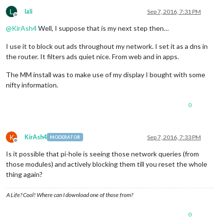
L
lali
Sep 7, 2016, 7:31 PM
Offline
@
KirAsh4
Well, I suppose that is my next step then…
I use it to block out ads throughout my network. I set it as a dns in
the router. It filters ads quiet nice. From web and in apps.
The MM install was to make use of my display I bought with some
nifty information.
0
K
KirAsh4
Sep 7, 2016, 7:33 PM
MODERATOR
Offline
Is it possible that pi-hole is seeing those network queries (from
those modules) and actively blocking them till you reset the whole
thing again?
A Life? Cool! Where can I download one of those from?
0