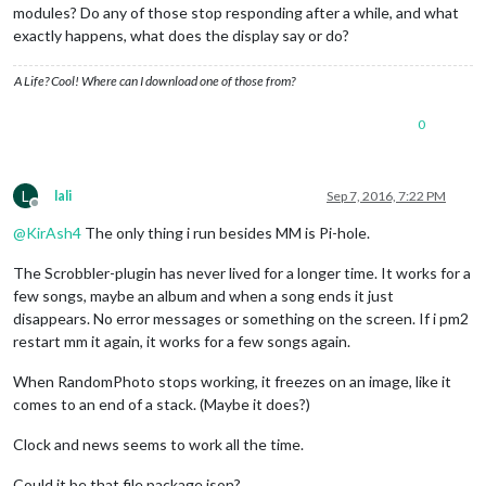
modules? Do any of those stop responding after a while, and what
exactly happens, what does the display say or do?
A Life? Cool! Where can I download one of those from?
0
L
lali
Sep 7, 2016, 7:22 PM
Offline
@
KirAsh4
The only thing i run besides MM is Pi-hole.
The Scrobbler-plugin has never lived for a longer time. It works for a
few songs, maybe an album and when a song ends it just
disappears. No error messages or something on the screen. If i pm2
restart mm it again, it works for a few songs again.
When RandomPhoto stops working, it freezes on an image, like it
comes to an end of a stack. (Maybe it does?)
Clock and news seems to work all the time.
Could it be that file package.json?