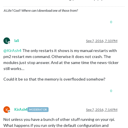
A Life? Cool! Where can I download one of those from?
0
L
lali
Sep 7, 2016, 7:10 PM
Offline
@
KirAsh4
The only restarts it shows is my manual restarts with
pm2 restart mm command. Otherwise it does not crash. The
modules just stop answer. And at the same time the news-ticker
still works…
Could it be so that the memory is overflooded somehow?
0
K
KirAsh4
Sep 7, 2016, 7:14 PM
MODERATOR
Offline
Not unless you have a bunch of other stuff running on your rpi.
What happens if you run only the default configuration and