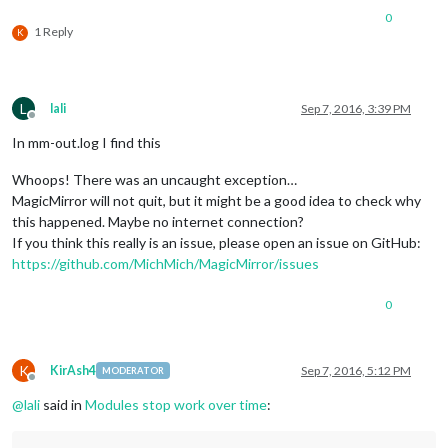
0
1 Reply
K
L
lali
Sep 7, 2016, 3:39 PM
Offline
In mm-out.log I find this
Whoops! There was an uncaught exception…
MagicMirror will not quit, but it might be a good idea to check why
this happened. Maybe no internet connection?
If you think this really is an issue, please open an issue on GitHub:
https://github.com/MichMich/MagicMirror/issues
0
K
KirAsh4
Sep 7, 2016, 5:12 PM
MODERATOR
Offline
@
lali
said in
Modules stop work over time
: