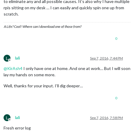
to eliminate any and all possible causes. It’s also why I have multiple
rpis sitting on my desk … I can easily and quickly spin one up from
scratch.
A Life? Cool! Where can I download one of those from?
0
L
lali
Sep 7, 2016, 7:44 PM
Offline
@
KirAsh4
I only have one at home. And one at work… But I will soon
lay my hands on some more.
Well, thanks for your input. I’ll dig deeper…
0
L
lali
Sep 7, 2016, 7:58 PM
Offline
Fresh error log