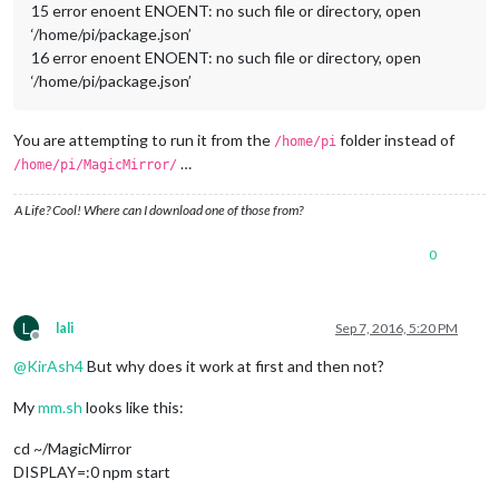
15 error enoent ENOENT: no such file or directory, open
‘/home/pi/package.json’
16 error enoent ENOENT: no such file or directory, open
‘/home/pi/package.json’
You are attempting to run it from the
folder instead of
/home/pi
…
/home/pi/MagicMirror/
A Life? Cool! Where can I download one of those from?
0
L
lali
Sep 7, 2016, 5:20 PM
Offline
@
KirAsh4
But why does it work at first and then not?
My
mm.sh
looks like this:
cd ~/MagicMirror
DISPLAY=:0 npm start