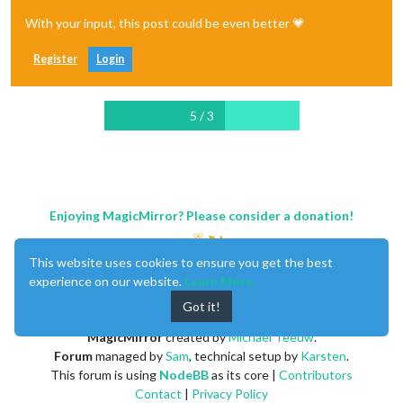
With your input, this post could be even better 💗
Register
Login
5 / 3
Enjoying MagicMirror? Please consider a donation!
This website uses cookies to ensure you get the best
experience on our website.
Learn More
Got it!
MagicMirror
created by
Michael Teeuw
.
Forum
managed by
Sam
, technical setup by
Karsten
.
This forum is using
NodeBB
as its core |
Contributors
Contact
|
Privacy Policy