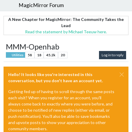
MagicMirror Forum
A New Chapter for MagicMirror: The Community Takes the
Lead
Read the statement by Michael Teeuw here.
MMM-Openhab
58
18
45.2k
20
Log in to reply
Utilities
Hello! It looks like you're interested in this
conversation, but you don't have an account yet.
Getting fed up of having to scroll through the same posts
each visit? When you register for an account, you'll
always come back to exactly where you were before, and
choose to be notified of new replies (either via email, or
push notification). You'll also be able to save bookmarks
and upvote posts to show your appreciation to other
community members.