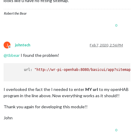
looks like u have no fitting sitemap.
Robert the Bear
0
J
johntech
Feb 7, 2020, 2:56 PM
Offline
@
tbbear
I found the problem!
	url: 
"http://wr-pi-openhab:8080/basicui/app?sitemap=
I overlooked the fact the I needed to enter
MY url
to my openHAB
program in the line above. Now everything works as it should!!
Thank you again for developing this module!!
John
0