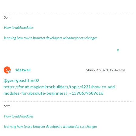
Sam
How to add modules
learning how to use browser developers window for css changes
0
S
sdetweil
May 29, 2020, 12:47 PM
Offline
@
georgeashton02
https://forum.magicmirror.builders/topic/4231/how-to-add-
modules-for-absolute-beginners?_=1590679589616
Sam
How to add modules
learning how to use browser developers window for css changes