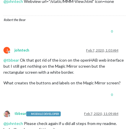
@
johntech
Webview url=“/static/MMM-View.html” icon=none
Robert the Bear
0
J
johntech
Feb 7, 2020, 1:03 AM
Offline
@
tbbear
Ok that got rid of the icon on the openHAB web interface
but I still get nothing on the Magic Mirror screen but the
rectangular screen with a white border.
What creates the buttons and labels on the Magic Mirror screen?
0
tbbear
Feb 7, 2020, 11:09 AM
MODULE DEVELOPER
Offline
@
johntech
Please check again if u did all steps from my readme.