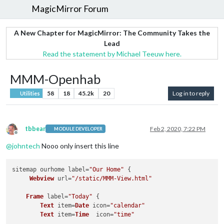
MagicMirror Forum
A New Chapter for MagicMirror: The Community Takes the
Lead
Read the statement by Michael Teeuw here.
MMM-Openhab
58
18
45.2k
20
Log in to reply
Utilities
tbbear
Feb 2, 2020, 7:22 PM
MODULE DEVELOPER
Offline
@
johntech
Nooo only insert this line
sitemap ourhome label=
"Our Home"
 { 

Webview
 url=
"/static/MMM-View.html"
Frame
 label=
"Today"
 {

Text
 item=
Date
 icon=
"calendar"
Text
 item=
Time
  icon=
"time"