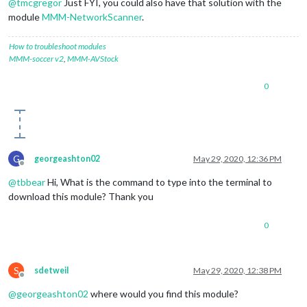
@
tmcgregor
Just FYI, you could also have that solution with the
module
MMM-NetworkScanner
.
How to troubleshoot modules
MMM-soccer v2
,
MMM-AVStock
0
G
georgeashton02
May 29, 2020, 12:36 PM
Offline
@
tbbear
Hi, What is the command to type into the terminal to
download this module? Thank you
0
S
sdetweil
May 29, 2020, 12:38 PM
Offline
@
georgeashton02
where would you find this module?