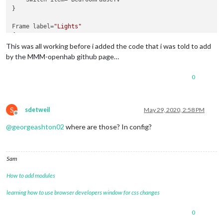
}

Frame label=
"Lights"
{

    Colorpicker item= My_Room_Light_Colour

This was all working before i added the code that i was told to add
    Switch item= My_Room_Lights

by the MMM-openhab github page…
0
S
sdetweil
May 29, 2020, 2:58 PM
Offline
@
georgeashton02
where are those? In config?
Sam
How to add modules
learning how to use browser developers window for css changes
0