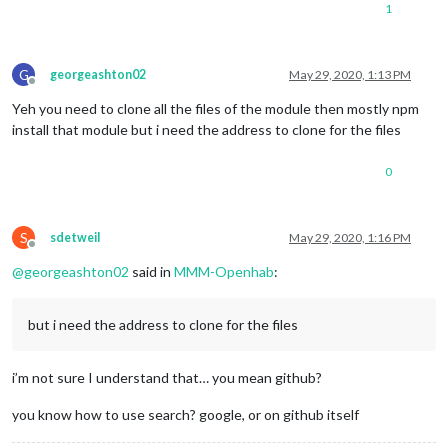
1
G
georgeashton02
May 29, 2020, 1:13 PM
Offline
Yeh you need to clone all the files of the module then mostly npm
install that module but i need the address to clone for the files
0
S
sdetweil
May 29, 2020, 1:16 PM
Offline
@
georgeashton02
said in
MMM-Openhab
:
but i need the address to clone for the files
i’m not sure I understand that… you mean github?
you know how to use search? google, or on github itself