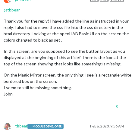
Offline
@
tbbear
Thank you for the reply! I have added the line as instructed in your
reply. I also had to move the css file into the css directory in the
html directory. Looking at the openHAB Basic UI on the screen the
colors changed to black as set .
In this screen, are you supposed to see the button layout as you
displayed at the beginning of this article? There is the icon at the
top of the screen showing that looks like something is missing.
On the Magic Mirror screen, the only thing I see is a rectangle white
bordered box on the screen.
I seem to still be missing something.
John
0
tbbear
Feb 6, 2020, 9:56 AM
MODULE DEVELOPER
Offline