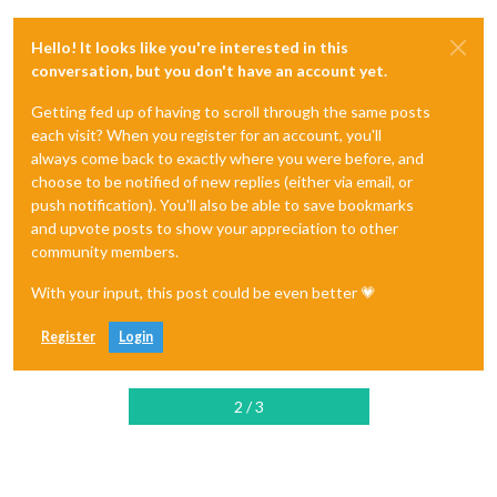
Hello! It looks like you're interested in this
conversation, but you don't have an account yet.
Getting fed up of having to scroll through the same posts
each visit? When you register for an account, you'll
always come back to exactly where you were before, and
choose to be notified of new replies (either via email, or
push notification). You'll also be able to save bookmarks
and upvote posts to show your appreciation to other
community members.
With your input, this post could be even better 💗
Register
Login
2 / 3