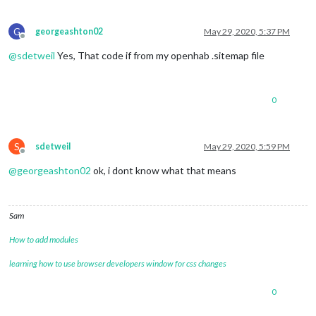
G
georgeashton02
May 29, 2020, 5:37 PM
Offline
@
sdetweil
Yes, That code if from my openhab .sitemap file
0
S
sdetweil
May 29, 2020, 5:59 PM
Offline
@
georgeashton02
ok, i dont know what that means
Sam
How to add modules
learning how to use browser developers window for css changes
0