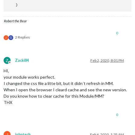
Robert the Bear
0
2 Replies
J
G
Z
Zacki84
Feb 2, 2020, 8:01 PM
Offline
HI,
your module works perfect.
I changed the css file a litte bit, but it didn´t refresh in MM.
When I open the browser I cleard cache and see the new version.
Do you know how to clear cache for this Module/MM?
THX
0
J
johntech
Feb 6, 2020, 1:35 AM