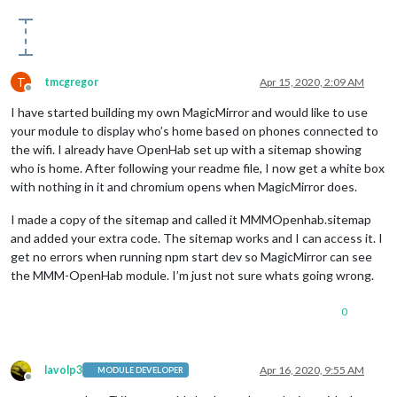
T
tmcgregor
Apr 15, 2020, 2:09 AM
Offline
I have started building my own MagicMirror and would like to use
your module to display who’s home based on phones connected to
the wifi. I already have OpenHab set up with a sitemap showing
who is home. After following your readme file, I now get a white box
with nothing in it and chromium opens when MagicMirror does.
I made a copy of the sitemap and called it MMMOpenhab.sitemap
and added your extra code. The sitemap works and I can access it. I
get no errors when running npm start dev so MagicMirror can see
the MMM-OpenHab module. I’m just not sure whats going wrong.
0
lavolp3
Apr 16, 2020, 9:55 AM
MODULE DEVELOPER
Offline