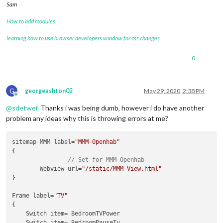
Sam
How to add modules
learning how to use browser developers window for css changes
0
G
georgeashton02
May 29, 2020, 2:38 PM
Offline
@
sdetweil
Thanks i was being dumb, however i do have another
problem any ideas why this is throwing errors at me?
sitemap MMM label=
"MMM-Openhab"
{

// Set for MMM-Openhab
	Webview url=
"/static/MMM-View.html"
}

Frame label=
"TV"
{

    Switch item= BedroomTVPower

    Switch item= BedroomPauseTv
