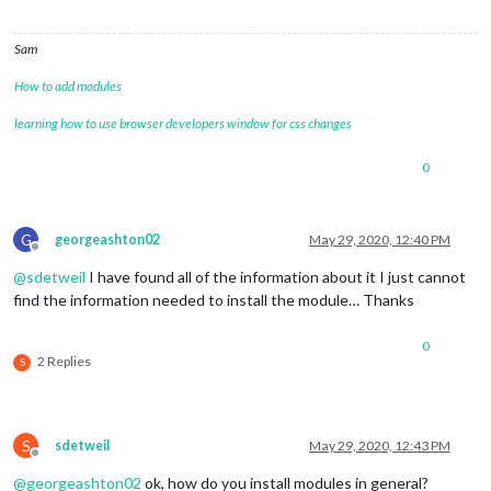
Sam
How to add modules
learning how to use browser developers window for css changes
0
G
georgeashton02
May 29, 2020, 12:40 PM
Offline
@
sdetweil
I have found all of the information about it I just cannot
find the information needed to install the module… Thanks
0
2 Replies
S
S
sdetweil
May 29, 2020, 12:43 PM
Offline
@
georgeashton02
ok, how do you install modules in general?