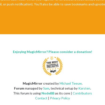
il, or push notification). You'll also be able to save bookmarks and upvo
Enjoying MagicMirror? Please consider a donation!
MagicMirror
created by
Michael Teeuw
.
Forum
managed by
Sam
, technical setup by
Karsten
.
This forum is using
NodeBB
as its core |
Contributors
Contact
|
Privacy Policy