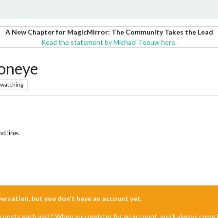
A New Chapter for MagicMirror: The Community Takes the Lead
Read the statement by Michael Teeuw here.
ioneye
watching
 line.
nversation, but you don't have an account yet.
e posts each visit? When you register for an account, you'll always com