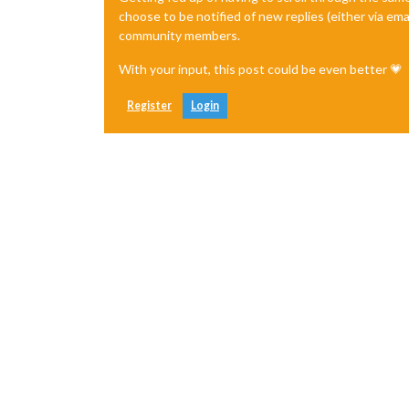
choose to be notified of new replies (either via ema
community members.
With your input, this post could be even better 💗
Register
Login