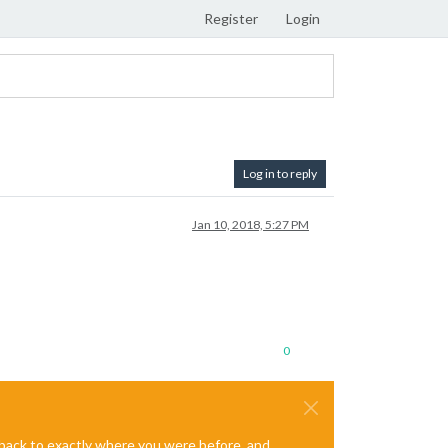
Register
Login
Log in to reply
Jan 10, 2018, 5:27 PM
0
e back to exactly where you were before, and