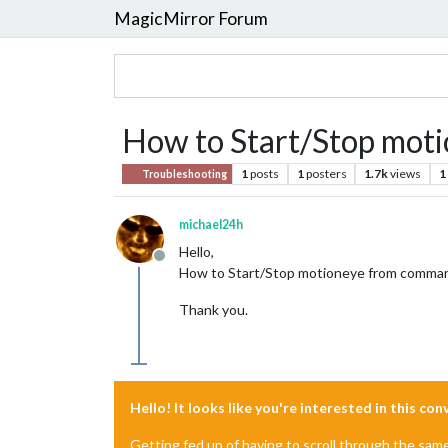
MagicMirror Forum
How to Start/Stop mot
1
posts
1
posters
1.7k
views
1
Troubleshooting
michael24h
Hello,
Offline
How to Start/Stop motioneye from command
Thank you.
Hello! It looks like you're interested in this co
Getting fed up of having to scroll through the sam