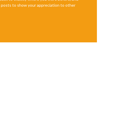
te posts to show your appreciation to other