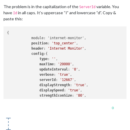
                maxGaugeScale: 
'100'
,

The problem is in the capitalization of the
variable. You
ServerId
                wifiSymbol:{

have
in all caps. It’s uppercase “I” and lowercase “d”. Copy &
Id
                    size: 
'50'
,

paste this:
                    fullColor: 
'#3afc25'
,

                    almostColor: 
'#ffff0c'
,

                    halfColor: 
'#ff8c00'
,

{

                    noneColor: 
'#ff1111'
            module: 'internet-monitor',

                },

position
: 
'top_center'
,

            },

header
: 
'Internet Monitor'
,

        }

config
:{

]

type
: 
''
,

};

maxTime
: 
'20000'
,

updateInterval
: 
'0'
,

/*************** DO NOT EDIT THE LINE BELOW ***************/
verbose
: 
'true'
,

if
 (typeof module !== 
"undefined"
serverId
: 
'12667'
,

displayStrength
: 
'true'
,

displaySpeed
: 
'true'
,

strengthIconSize
: 
'80'
,

maxGaugeScale
: 
'100'
,

wifiSymbol
:{

0
size
: 
'50'
,

fullColor
: 
'#3afc25'
,

almostColor
: 
'#ffff0c'
,

halfColor
: 
'#ff8c00'
,
