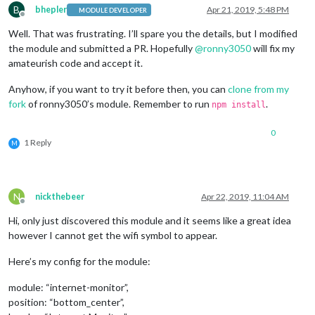
B
bhepler
Apr 21, 2019, 5:48 PM
MODULE DEVELOPER
Offline
Well. That was frustrating. I’ll spare you the details, but I modified
the module and submitted a PR. Hopefully
@
ronny3050
will fix my
amateurish code and accept it.
Anyhow, if you want to try it before then, you can
clone from my
fork
of ronny3050’s module. Remember to run
.
npm install
0
1 Reply
M
N
nickthebeer
Apr 22, 2019, 11:04 AM
Offline
Hi, only just discovered this module and it seems like a great idea
however I cannot get the wifi symbol to appear.
Here’s my config for the module:
module: “internet-monitor”,
position: “bottom_center”,