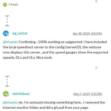
0
1 Reply
N
M
mg_switch
Apr 30, 2019, 4:01 PM
Offline
@
bhepler
Confirming…100% working as suggested. I have included
the local speedtest server to the config (serverID), the verbose
now displays this server…and the speed gauges show the expected
speeds, DLs and ULs. Nice work.
0
N
nickthebeer
May 7, 2019, 9:15 PM
Offline
@
bhepler
ok, I’m seriously missing something here…I removed the
internet monitor folder and did a git pull from your page