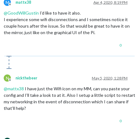
M
mattx38
Apr 4, 2020, 8:19 PM
Offline
@
GoodWillGustin
I’d like to have it also.
I experience some wifi disconnections and I sometimes notice it
couple hours after the issue. So that would be great to have it on
the mirror, just like on the graphical UI of the Pi.
0
N
nickthebeer
May 5, 2020, 1:28 PM
Offline
@
mattx38
I have just the Wifi icon on my MM, can you paste your
config and I’ll take a look to at it. Also I setup a little script to restart
my networking in the event of disconnection which I can share if
that’ll help?
0