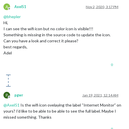
A
Axel51
Nov 2, 2020, 3:17 PM
Offline
@
bhepler
Hi,
I can see the wifi icon but no color icon is visible!!!
Something is missing in the source code to update the icon.
Can you have a look and correct it please?
best regards,
Adel
0
P
pgwr
Jan 19, 2021, 12:14 AM
Offline
@
Axel51
Is the wifi icon ovelaying the label “Internet Monitor” on
yours? I’d like to be able to be able to see the full label. Maybe I
missed something. Thanks
0