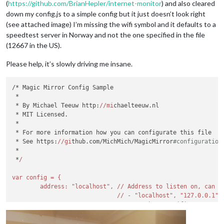
(
https://github.com/BrianHepler/internet-monitor
) and also cleared
down my config.js to a simple config but it just doesn’t look right
(see attached image) I’m missing the wifi symbol and it defaults to a
speedtest server in Norway and not the one specified in the file
(12667 in the US).
Please help, it’s slowly driving me insane.
/* Magic Mirror Config Sample

 *

 * By Michael Teeuw http:
//mi
chaelteeuw.nl

 * MIT Licensed.

 *

 * For more information how you can configurate this file

 * See https:
//gi
thub.com/MichMich/MagicMirror
#configuration
 *

 *
/

var config = {

        address: "localhost", /
/ Address to listen on, can be
                              /
/ - "localhost", "127.0.0.1",
                              /
/ - another specific IPv4/
6
 t
                              // - 
""
, 
"0.0.0.0"
, 
"::"
 to 
li
                              // Default, 
when
 address confi