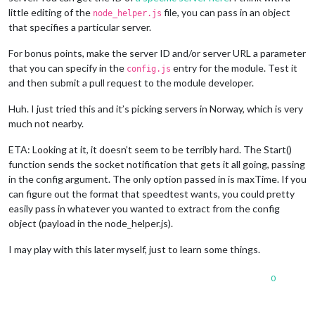
little editing of the
file, you can pass in an object
node_helper.js
that specifies a particular server.
For bonus points, make the server ID and/or server URL a parameter
that you can specify in the
entry for the module. Test it
config.js
and then submit a pull request to the module developer.
Huh. I just tried this and it’s picking servers in Norway, which is very
much not nearby.
ETA: Looking at it, it doesn’t seem to be terribly hard. The Start()
function sends the socket notification that gets it all going, passing
in the config argument. The only option passed in is maxTime. If you
can figure out the format that speedtest wants, you could pretty
easily pass in whatever you wanted to extract from the config
object (payload in the node_helper.js).
I may play with this later myself, just to learn some things.
0