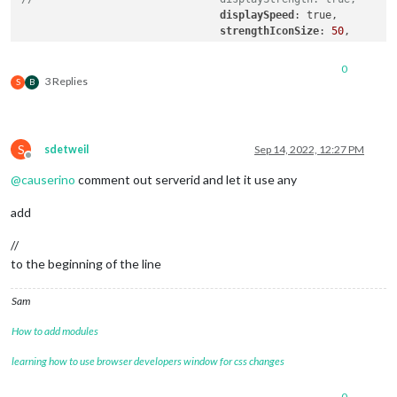
displaySpeed
: true,

strengthIconSize
: 
50
,

maxGaugeScale
: 
1000
,

                        },

0
3 Replies
S
B
S
sdetweil
Sep 14, 2022, 12:27 PM
Offline
@
causerino
comment out serverid and let it use any
add
//
to the beginning of the line
Sam
How to add modules
learning how to use browser developers window for css changes
0