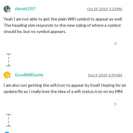
noneColor
: 
'#ff1111'
                },

chaseb1357
Oct 19, 2019, 5:13 PM
     }

Offline
Yeah I am not able to get the plain WiFi symbol to appear as well.
The heading size responds to the new sizing of where a symbol
should be, but no symbol appears.
0
G
GoodWillGustin
Dec 9, 2019, 2:59 AM
Offline
I am also not getting the wifi icon to appear by itself. Hoping for an
update/fix as I really love the idea of a wifi status icon on my MM.
0