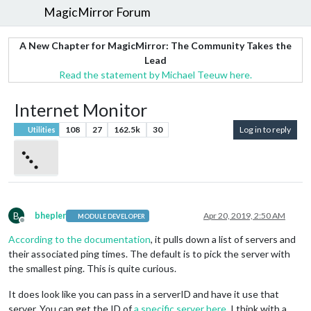
MagicMirror Forum
A New Chapter for MagicMirror: The Community Takes the
Lead
Read the statement by Michael Teeuw here.
Internet Monitor
108
27
162.5k
30
Log in to reply
Utilities
B
bhepler
Apr 20, 2019, 2:50 AM
MODULE DEVELOPER
Offline
According to the documentation
, it pulls down a list of servers and
their associated ping times. The default is to pick the server with
the smallest ping. This is quite curious.
It does look like you can pass in a serverID and have it use that
server. You can get the ID of
a specific server here
. I think with a