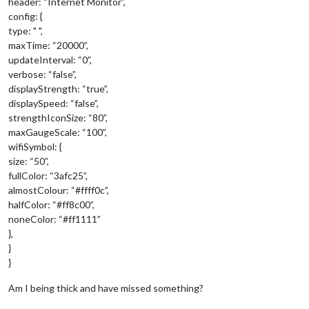
header: “Internet Monitor”,
config: {
type: " ",
maxTime: “20000”,
updateInterval: “0”,
verbose: “false”,
displayStrength: “true”,
displaySpeed: “false”,
strengthIconSize: “80”,
maxGaugeScale: “100”,
wifiSymbol: {
size: “50”,
fullColor: “3afc25”,
almostColour: “#ffff0c”,
halfColor: “#ff8c00”,
noneColor: “#ff1111”
},
}
}
Am I being thick and have missed something?