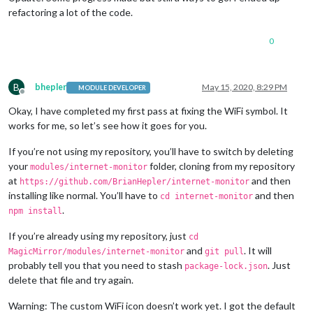
refactoring a lot of the code.
0
B
bhepler
May 15, 2020, 8:29 PM
MODULE DEVELOPER
Offline
Okay, I have completed my first pass at fixing the WiFi symbol. It
works for me, so let’s see how it goes for you.
If you’re not using my repository, you’ll have to switch by deleting
your
folder, cloning from my repository
modules/internet-monitor
at
and then
https://github.com/BrianHepler/internet-monitor
installing like normal. You’ll have to
and then
cd internet-monitor
.
npm install
If you’re already using my repository, just
cd
and
. It will
MagicMirror/modules/internet-monitor
git pull
probably tell you that you need to stash
. Just
package-lock.json
delete that file and try again.
Warning: The custom WiFi icon doesn’t work yet. I got the default