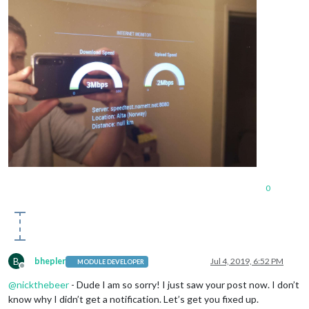
        port: 
8080
,

        ipWhitelist: [
"127.0.0.1"
, 
"::ffff:127.0.0.1"
, 
"::1"
                                                            
        language: 
"en"
,

        timeFormat: 
24
,

        units: 
"metric"
,

modules: [

        {

            module: 
'internet-monitor'
,

            position: 
'top_center'
,

0
            header: 
'Internet Monitor'
,

            config:{

                type: 
''
,

                maxTime: 
'20000'
,

                updateInterval: 
'0'
,

                verbose: 
'true'
,

B
bhepler
Jul 4, 2019, 6:52 PM
MODULE DEVELOPER
Offline
                serverID: 
'12667'
,

                displayStrength: 
'true'
,

@
nickthebeer
- Dude I am so sorry! I just saw your post now. I don’t
                displaySpeed: 
'true'
,

know why I didn’t get a notification. Let’s get you fixed up.
                strengthIconSize: 
'80'
,
