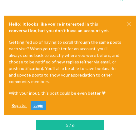
Hello! It looks like you're interested in this
conversation, but you don't have an account yet.
Getting fed up of having to scroll through the same posts
each visit? When you register for an account, you'll
always come back to exactly where you were before, and
choose to be notified of new replies (either via email, or
push notification). You'll also be able to save bookmarks
and upvote posts to show your appreciation to other
community members.
With your input, this post could be even better 💗
Register
Login
5 / 6