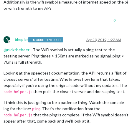
Additionally is the wifi symbol a measure of internet speed on the pi
or wifi strength to my AP?
0
B
bhepler
Apr 23, 2019, 1:27 AM
MODULE DEVELOPER
Offline
@
nickthebeer
- The WiFi symbol is actually a ping test to the
testing server. Ping times > 150ms are marked as no signal, ping <
70ms is full strength.
Looking at the speedtest documentation, the API returns a “list of
closest servers” after testing. Who knows how long that takes,
especially if you’re using the original code without my updates. The
then pulls the closest server and does a ping test.
node_helper.js
I think this is just going to be a patience thing. Watch the console
log for the line:
. That’s the notification from the
ping
that the ping is complete. If the Wifi symbol doesn’t
node_helper.js
appear after that, come back and we’ll look at it.