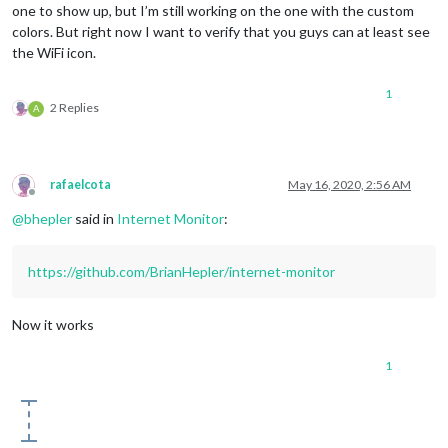
one to show up, but I’m still working on the one with the custom
colors. But right now I want to verify that you guys can at least see
the WiFi icon.
1
2 Replies
A
rafaelcota
May 16, 2020, 2:56 AM
Offline
@
bhepler
said in
Internet Monitor
:
https://github.com/BrianHepler/internet-monitor
Now it works
1