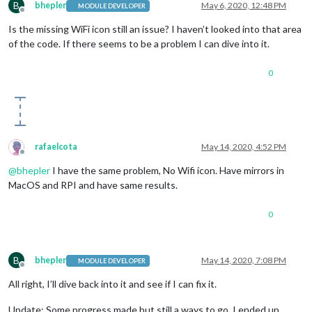
B
bhepler
May 6, 2020, 12:48 PM
MODULE DEVELOPER
Offline
Is the missing WiFi icon still an issue? I haven’t looked into that area
of the code. If there seems to be a problem I can dive into it.
0
rafaelcota
May 14, 2020, 4:52 PM
Offline
@
bhepler
I have the same problem, No Wifi icon. Have mirrors in
MacOS and RPI and have same results.
0
B
bhepler
May 14, 2020, 7:08 PM
MODULE DEVELOPER
Offline
All right, I’ll dive back into it and see if I can fix it.
Update: Some progress made but still a ways to go. I ended up