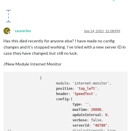
C
causerino
Sep 14, 2022, 12:08 PM
Offline
Has this died recently for anyone else? I have made no config
changes and it’s stopped working. I’ve tried with a new server ID in
case they have changed, but still no luck.
//New Module Internet Monitor
                {

                        module: 'internet-monitor',

position
: 
'top_left'
,

header
: 
'SpeedTest'
,

config
:{

type
: 
''
,

maxTime
: 
20000
,

updateInterval
: 
0
,

verbose
: false,

serverId
: 
"40788"
//                              displayStrength: true,