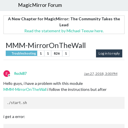
MagicMirror Forum
A New Chapter for MagicMirror: The Community Takes the
Lead
Read the statement by Michael Teeuw here.
MMM-MirrorOnTheWall
1
1
826
1
Log in to reply
Troubleshooting
F
fischi87
Jan 27, 2018, 3:00 PM
Offline
Hello guys, i have a problem with this module
MMM-MirrorOnTheWall
i follow the instructions but after
i get a error: