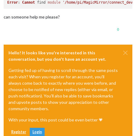
Error
: 
Cannot
 find 
module
'/home/pi/MagicMirror/connect_devi
can someone help me please?
0
Hello! It looks like you're interested in this
conversation, but you don't have an account yet.
Getting fed up of having to scroll through the same posts
each visit? When you register for an account, you'll
always come back to exactly where you were before, and
choose to be notified of new replies (either via email, or
push notification). You'll also be able to save bookmarks
and upvote posts to show your appreciation to other
community members.
With your input, this post could be even better 💗
Register
Login