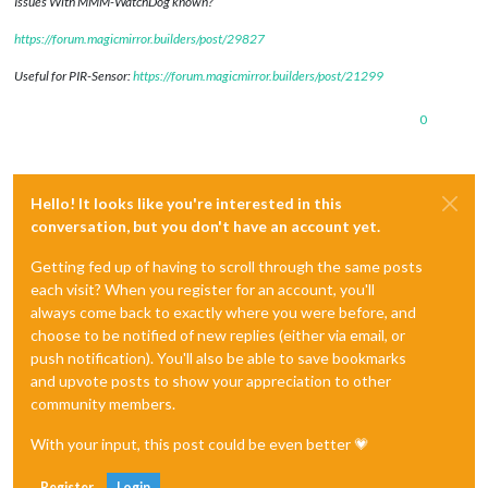
Issues With MMM-WatchDog known?
https://forum.magicmirror.builders/post/29827
Useful for PIR-Sensor:
https://forum.magicmirror.builders/post/21299
0
Hello! It looks like you're interested in this
conversation, but you don't have an account yet.
Getting fed up of having to scroll through the same posts
each visit? When you register for an account, you'll
always come back to exactly where you were before, and
choose to be notified of new replies (either via email, or
push notification). You'll also be able to save bookmarks
and upvote posts to show your appreciation to other
community members.
With your input, this post could be even better 💗
Register
Login