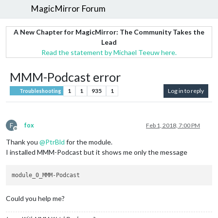
MagicMirror Forum
A New Chapter for MagicMirror: The Community Takes the
Lead
Read the statement by Michael Teeuw here.
MMM-Podcast error
1
1
935
1
Log in to reply
Troubleshooting
F
fox
Feb 1, 2018, 7:00 PM
Offline
Thank you
@
PtrBld
for the module.
I installed MMM-Podcast but it shows me only the message
Could you help me?